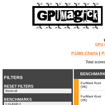
GPU 
P1080 Charts
|
P
Total score
BENCHMAR
FILTERS
FurMark Knot
RESET FILTERS
(VK)
Reset all
FurMark Knot
BENCHMARKS
(VK)
[::CLEAR::]