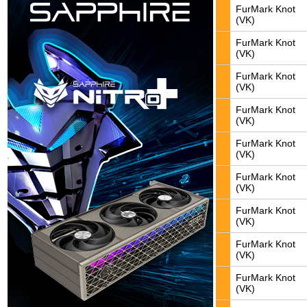
FurMark Knot
(VK)
FurMark Knot
(VK)
FurMark Knot
(VK)
FurMark Knot
(VK)
FurMark Knot
(VK)
FurMark Knot
(VK)
FurMark Knot
(VK)
FurMark Knot
(VK)
FurMark Knot
(VK)