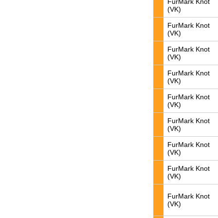
FurMark Knot
(VK)
FurMark Knot
(VK)
FurMark Knot
(VK)
FurMark Knot
(VK)
FurMark Knot
(VK)
FurMark Knot
(VK)
FurMark Knot
(VK)
FurMark Knot
(VK)
FurMark Knot
(VK)