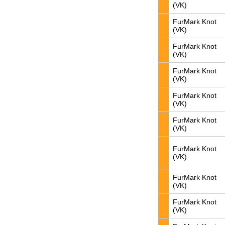
(VK)
FurMark Knot
(VK)
FurMark Knot
(VK)
FurMark Knot
(VK)
FurMark Knot
(VK)
FurMark Knot
(VK)
FurMark Knot
(VK)
FurMark Knot
(VK)
FurMark Knot
(VK)