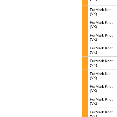
FurMark Knot
(VK)
FurMark Knot
(VK)
FurMark Knot
(VK)
FurMark Knot
(VK)
FurMark Knot
(VK)
FurMark Knot
(VK)
FurMark Knot
(VK)
FurMark Knot
(VK)
FurMark Knot
(VK)