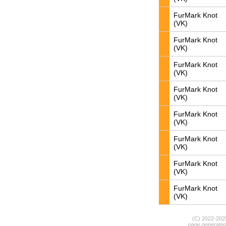
FurMark Knot
(VK)
FurMark Knot
(VK)
FurMark Knot
(VK)
FurMark Knot
(VK)
FurMark Knot
(VK)
FurMark Knot
(VK)
FurMark Knot
(VK)
FurMark Knot
(VK)
(C) 2022-20
page generate