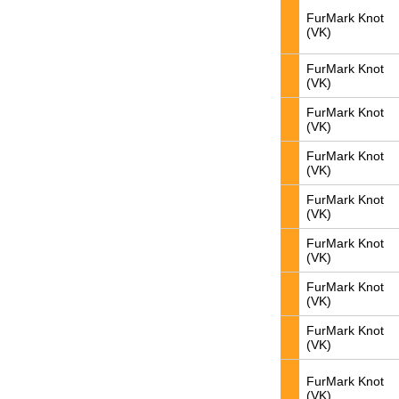
FurMark Knot
(VK)
FurMark Knot
(VK)
FurMark Knot
(VK)
FurMark Knot
(VK)
FurMark Knot
(VK)
FurMark Knot
(VK)
FurMark Knot
(VK)
FurMark Knot
(VK)
FurMark Knot
(VK)