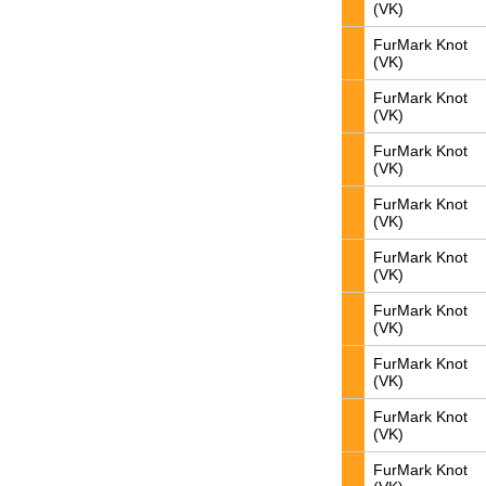
(VK)
FurMark Knot
(VK)
FurMark Knot
(VK)
FurMark Knot
(VK)
FurMark Knot
(VK)
FurMark Knot
(VK)
FurMark Knot
(VK)
FurMark Knot
(VK)
FurMark Knot
(VK)
FurMark Knot