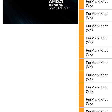
FurMark Knot
(VK)
FurMark Knot
(VK)
FurMark Knot
(VK)
FurMark Knot
(VK)
FurMark Knot
(VK)
FurMark Knot
(VK)
FurMark Knot
(VK)
FurMark Knot
(VK)
FurMark Knot
(VK)
FurMark Knot