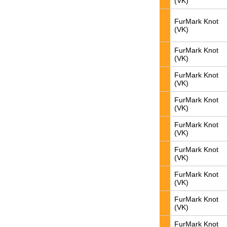
(VK)
FurMark Knot
(VK)
FurMark Knot
(VK)
FurMark Knot
(VK)
FurMark Knot
(VK)
FurMark Knot
(VK)
FurMark Knot
(VK)
FurMark Knot
(VK)
FurMark Knot
(VK)
FurMark Knot