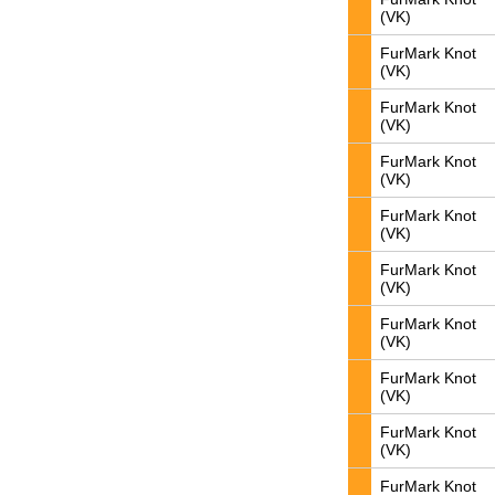
(VK)
FurMark Knot
(VK)
FurMark Knot
(VK)
FurMark Knot
(VK)
FurMark Knot
(VK)
FurMark Knot
(VK)
FurMark Knot
(VK)
FurMark Knot
(VK)
FurMark Knot
(VK)
FurMark Knot