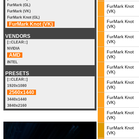
FurMark (GL)
FurMark Knot
(VK)
FurMark (VK)
FurMark Knot (GL)
FurMark Knot
FurMark Knot (VK)
(VK)
VENDORS
FurMark Knot
(VK)
[::CLEAR::]
NVIDIA
FurMark Knot
AMD
(VK)
INTEL
FurMark Knot
(VK)
PRESETS
[::CLEAR::]
FurMark Knot
1920x1080
(VK)
2560x1440
FurMark Knot
3440x1440
(VK)
3840x2160
FurMark Knot
(VK)
FurMark Knot
(VK)