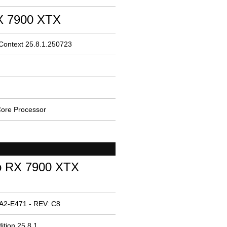
 7900 XTX
 Context 25.8.1.250723
ore Processor
o RX 7900 XTX
A2-E471 - REV: C8
ition 25.8.1