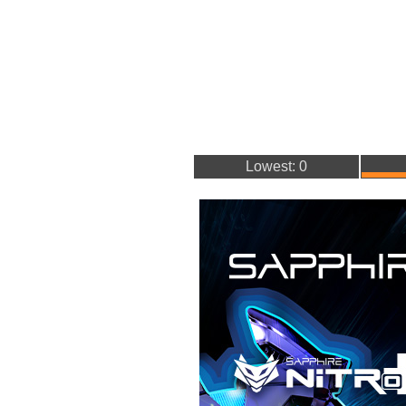
Lowest: 0