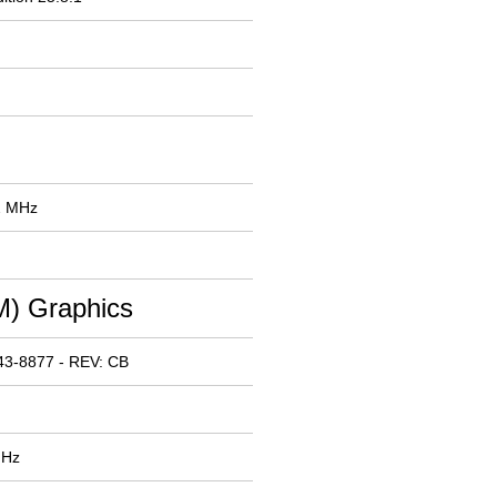
2 MHz
) Graphics
43-8877 - REV: CB
MHz