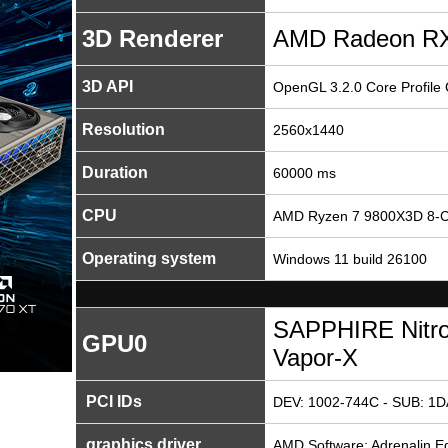
3D Renderer
AMD Radeon RX
3D API
OpenGL 3.2.0 Core Profile
Resolution
2560x1440
Duration
60000 ms
CPU
AMD Ryzen 7 9800X3D 8-C
Operating system
Windows 11 build 26100
SAPPHIRE Nitr
GPU0
Vapor-X
PCI IDs
DEV: 1002-744C - SUB: 1D
graphics driver
AMD Software: Adrenalin Ed