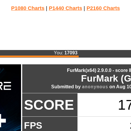
P1080 Charts
|
P1440 Charts
|
P2160 Charts
You:
17093
FurMark(x64) 2.9.0.0 - score 
FurMark (G
anonymous
Submitted by
on Aug 10
SCORE
1
FPS