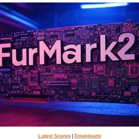
Latest Scores
|
Downloads