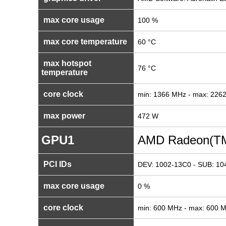
max core usage
100 %
max core temperature
60 °C
max hotspot
76 °C
temperature
core clock
min: 1366 MHz - max: 226
max power
472 W
GPU1
AMD Radeon(TM
PCI IDs
DEV: 1002-13C0 - SUB: 10
max core usage
0 %
core clock
min: 600 MHz - max: 600 