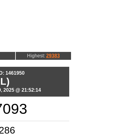
Highest:
29383
ID: 1461950
L)
, 2025 @ 21:52:14
7093
286