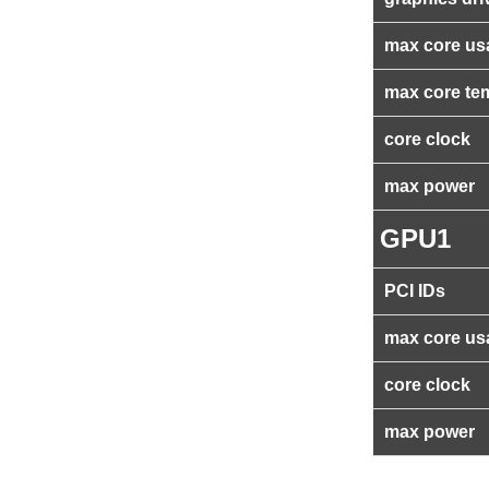
max core us
max core te
core clock
max power
GPU1
PCI IDs
max core us
core clock
max power