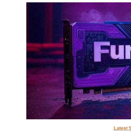
Latest 