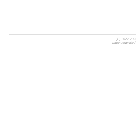
(C) 2022-20
page generated