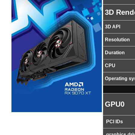
3D Rend
3D API
Resolution
Duration
CPU
Operating s
GPU0
PCI IDs
graphics dri