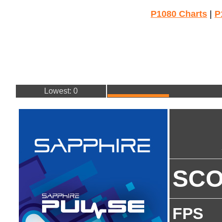
P1080 Charts
|
P
Lowest: 0
SC
FPS