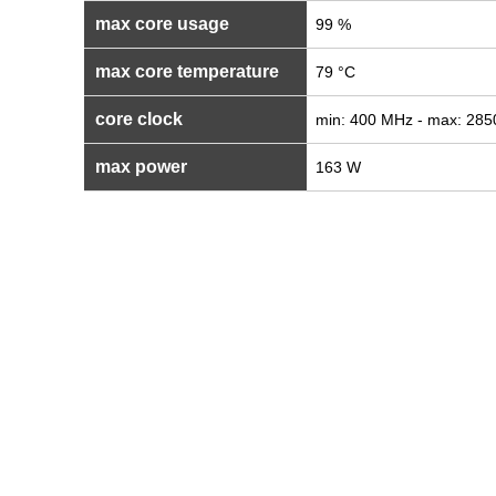
max core usage
99 %
max core temperature
79 °C
core clock
min: 400 MHz - max: 28
max power
163 W