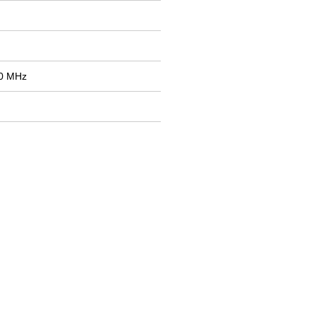
50 MHz