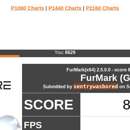
P1080 Charts
|
P1440 Charts
|
P2160 Charts
You:
8629
FurMark(x64) 2.5.0.0 - score 
FurMark (G
sentrywasbored
Submitted by
on Se
SCORE
FPS