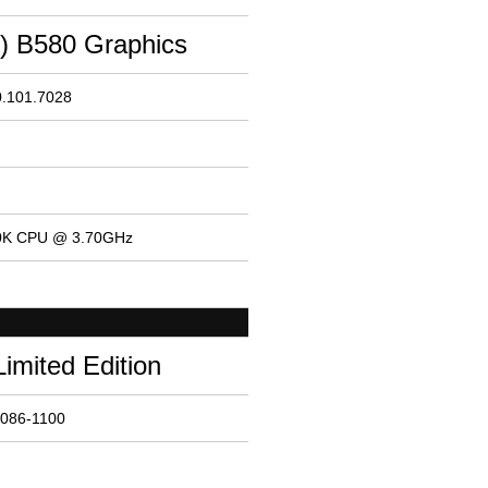
M) B580 Graphics
0.101.7028
600K CPU @ 3.70GHz
Limited Edition
8086-1100