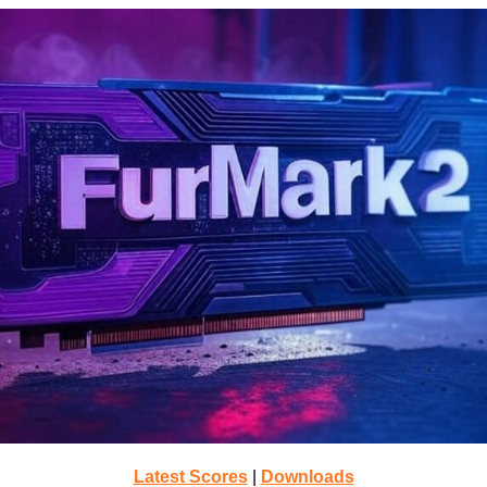
Latest Scores
|
Downloads