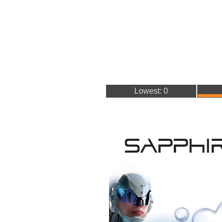
Lowest: 0