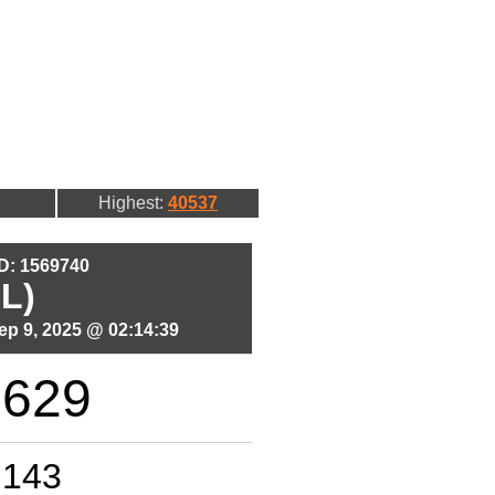
Highest:
40537
ID: 1569740
L)
p 9, 2025 @ 02:14:39
8629
143