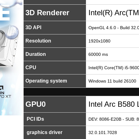
3D Renderer
Intel(R) Arc(T
3D API
OpenGL 4.6.0 - Build 32.
Resolution
1920x1080
Duration
60000 ms
CPU
Intel(R) Core(TM) i5-9
Operating system
Windows 11 build 26100
GPU0
Intel Arc B580 
PCI IDs
DEV: 8086-E20B - SUB: 
graphics driver
32.0.101.7028