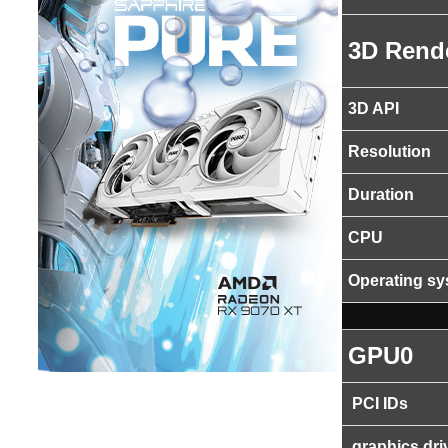
3D Rend
3D API
Resolution
Duration
CPU
Operating s
GPU0
PCI IDs
graphics dri