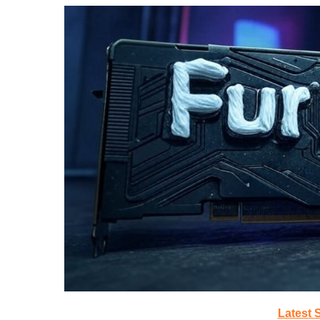
Latest 