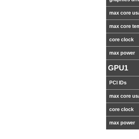
max core us
max core te
core clock
max power
GPU1
PCI IDs
max core us
core clock
max power