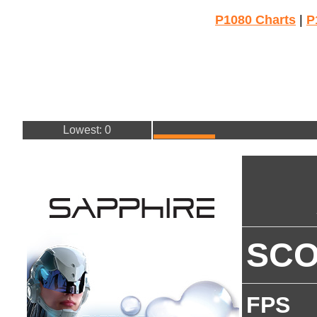
P1080 Charts
|
P
Lowest: 0
SC
FPS