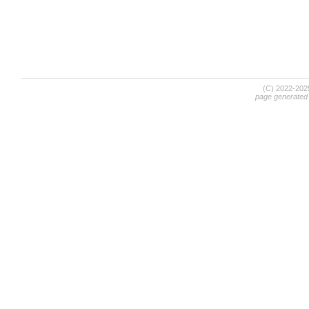
(C) 2022-20
page generated