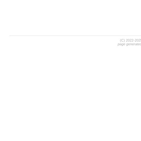
(C) 2022-20
page generate