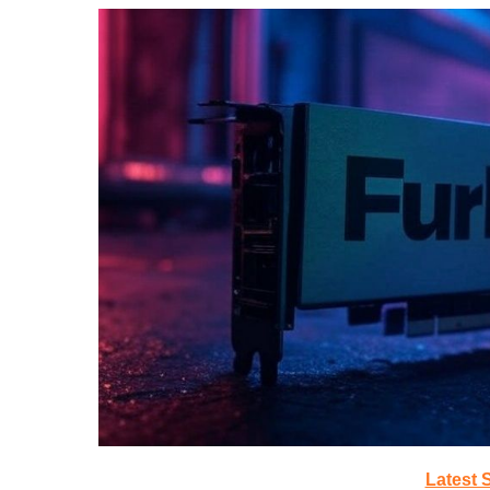
Latest 