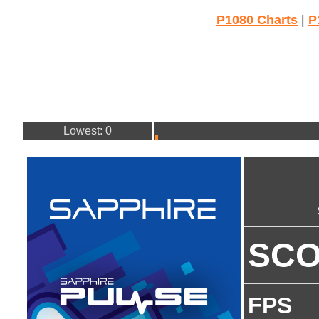
P1080 Charts
|
P
Lowest: 0
SC
FPS