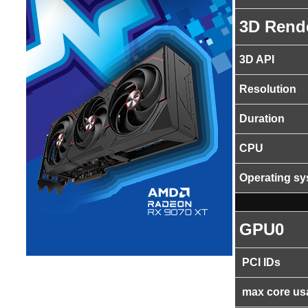
3D Rend
3D API
Resolution
Duration
CPU
Operating s
GPU0
PCI IDs
max core us