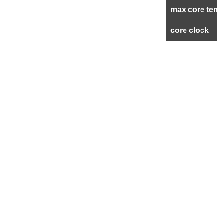
max core te
core clock