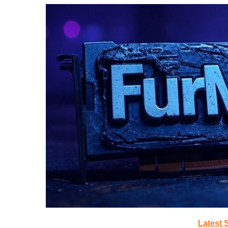
Latest 