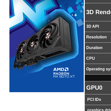
3D Rend
3D API
Resolution
Duration
CPU
Operating s
GPU0
PCI IDs
graphics dri