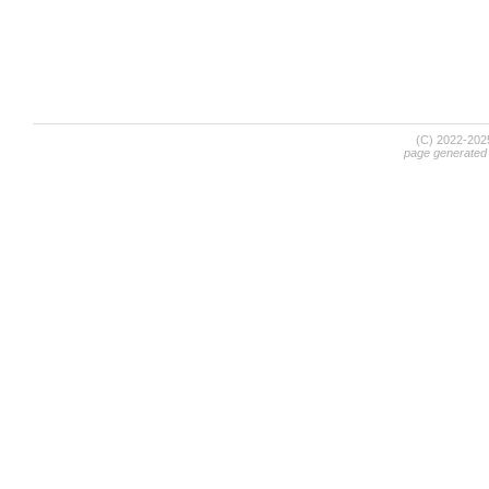
(C) 2022-20
page generated