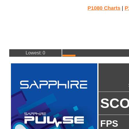
P1080 Charts
|
P
Lowest: 0
SC
FPS