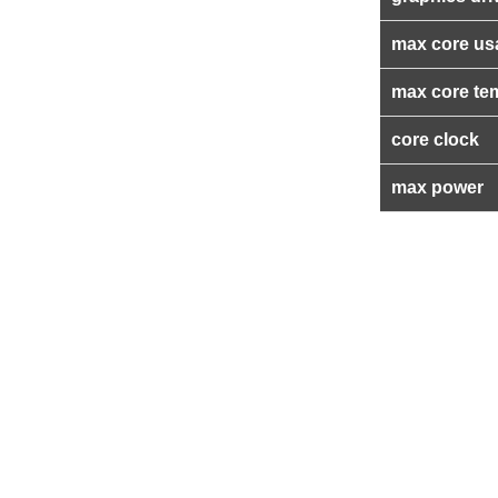
max core us
max core te
core clock
max power