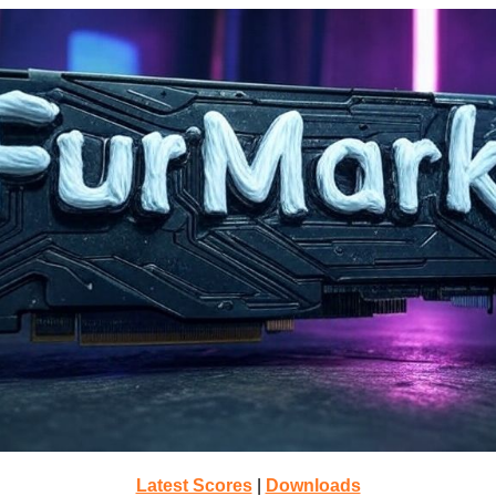
Latest Scores
|
Downloads