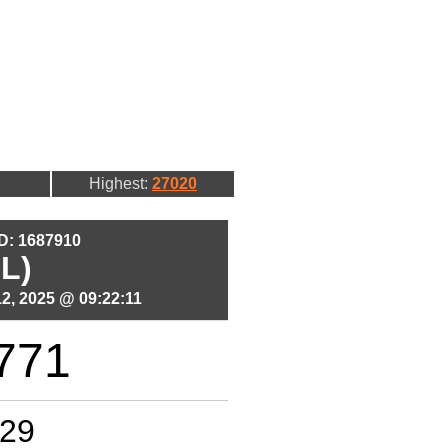
Highest:
27020
ID: 1687910
L)
2, 2025 @ 09:22:11
771
29