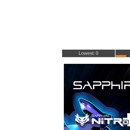
Lowest: 0