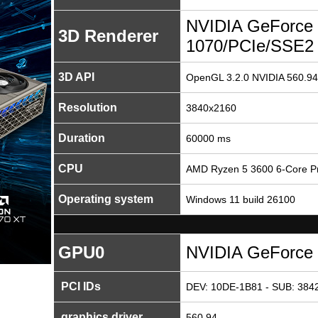
NVIDIA GeForce
3D Renderer
1070/PCIe/SSE2
3D API
OpenGL 3.2.0 NVIDIA 560.94
Resolution
3840x2160
Duration
60000 ms
CPU
AMD Ryzen 5 3600 6-Core P
Operating system
Windows 11 build 26100
GPU0
NVIDIA GeForce
PCI IDs
DEV: 10DE-1B81 - SUB: 3842
graphics driver
560.94