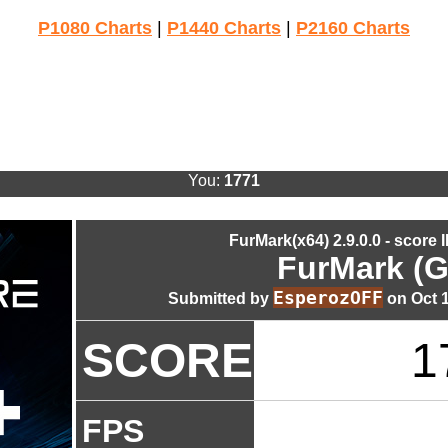
P1080 Charts
|
P1440 Charts
|
P2160 Charts
You:
1771
FurMark(x64) 2.9.0.0 - score 
FurMark (G
EsperozOFF
Submitted by
on Oct 1
SCORE
1
FPS