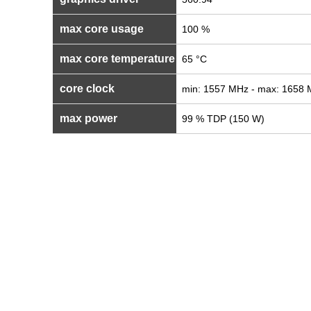
max core usage
100 %
max core temperature
65 °C
core clock
min: 1557 MHz - max: 1658
max power
99 % TDP (150 W)