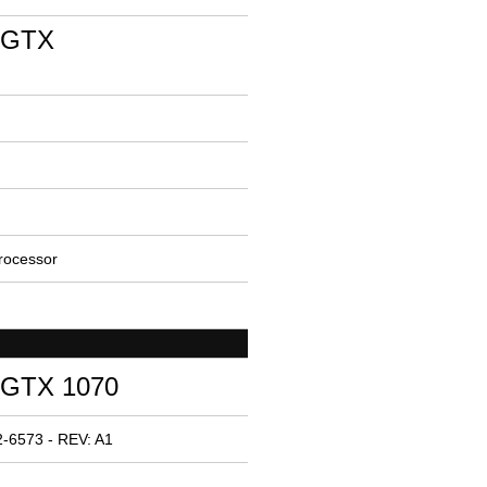
 GTX
rocessor
 GTX 1070
-6573 - REV: A1