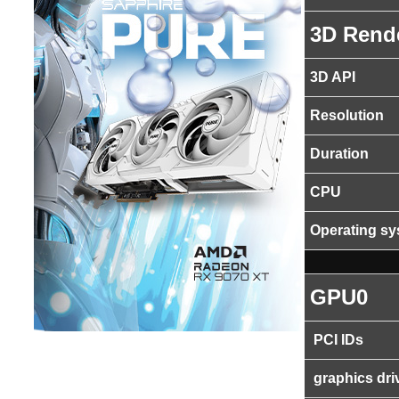
3D Rend
3D API
Resolution
Duration
CPU
Operating s
GPU0
PCI IDs
graphics dri