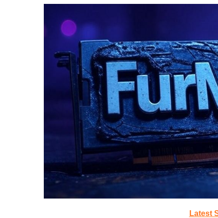
Latest 