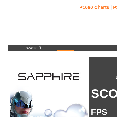
P1080 Charts
|
P
Lowest: 0
SC
FPS