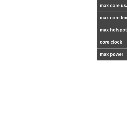
max core us
max core te
max hotspot
core clock
max power