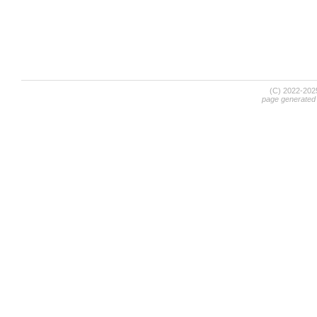
(C) 2022-20
page generated