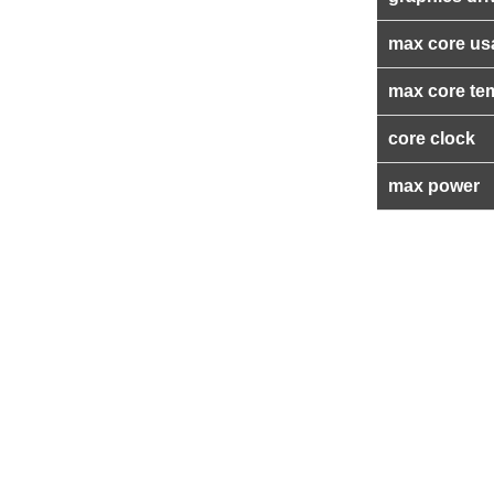
max core us
max core te
core clock
max power