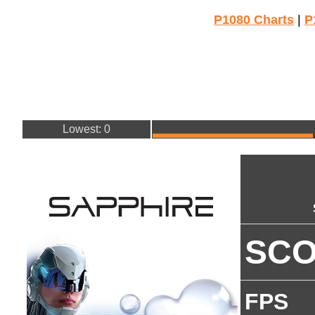
P1080 Charts
|
P
Lowest: 0
SC
FPS