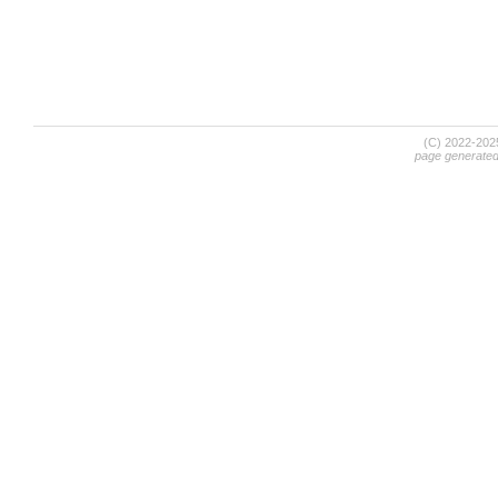
(C) 2022-20
page generate