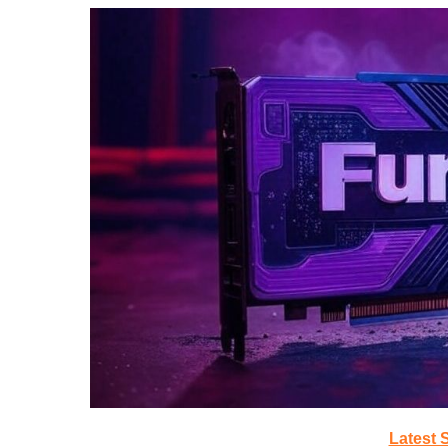
Latest 