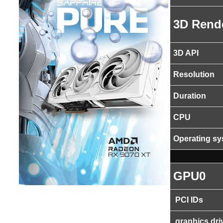
3D Rend
3D API
Resolution
Duration
CPU
Operating s
GPU0
PCI IDs
graphics dri