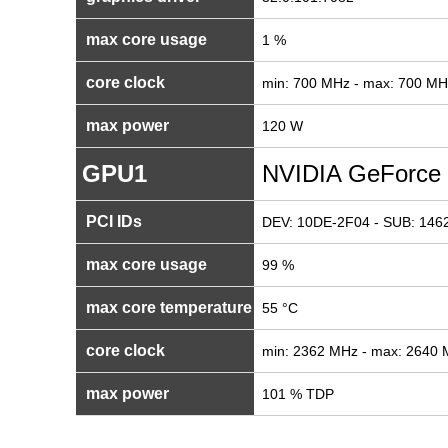
max core usage
1 %
core clock
min: 700 MHz - max: 700 MH
max power
120 W
GPU1
NVIDIA GeForce
PCI IDs
DEV: 10DE-2F04 - SUB: 1462
max core usage
99 %
max core temperature
55 °C
core clock
min: 2362 MHz - max: 2640
max power
101 % TDP