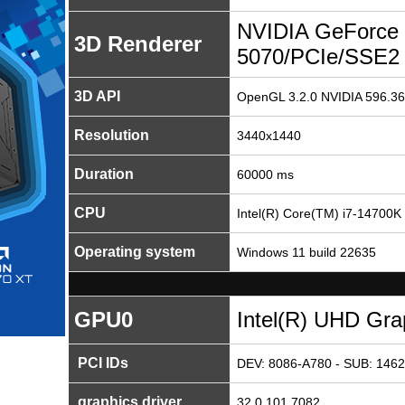
NVIDIA GeForce
3D Renderer
5070/PCIe/SSE2
3D API
OpenGL 3.2.0 NVIDIA 596.36
Resolution
3440x1440
Duration
60000 ms
CPU
Intel(R) Core(TM) i7-14700K
Operating system
Windows 11 build 22635
GPU0
Intel(R) UHD Gra
PCI IDs
DEV: 8086-A780 - SUB: 1462
graphics driver
32.0.101.7082