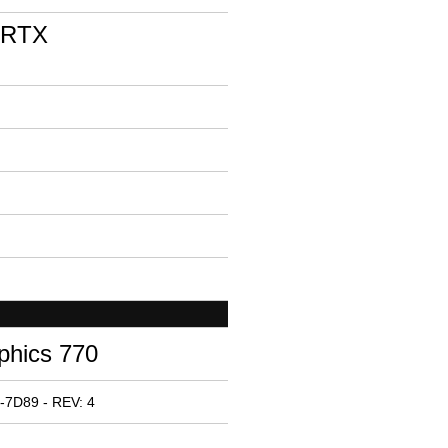
 RTX
phics 770
-7D89 - REV: 4