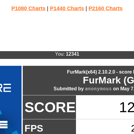
P1080 Charts
|
P1440 Charts
|
P2160 Charts
You:
12341
FurMark(x64) 2.10.2.0 - score
FurMark (G
anonymous
Submitted by
on May 7,
SCORE
1
FPS