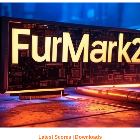
Latest Scores
|
Downloads