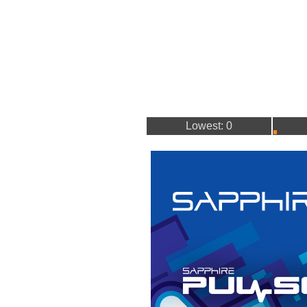
Lowest: 0