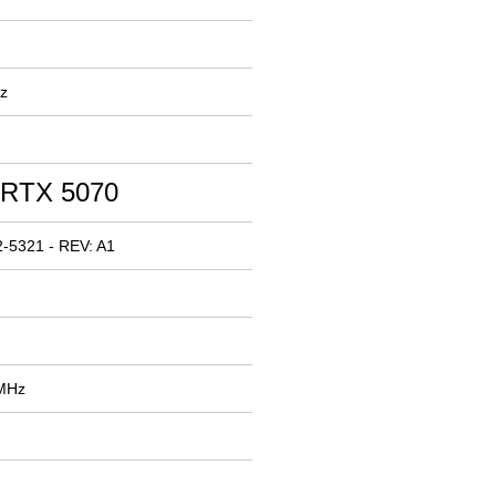
z
 RTX 5070
-5321 - REV: A1
 MHz