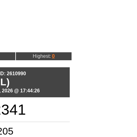
Highest:
0
 ID: 2610990
L)
 2026 @ 17:44:26
2341
205