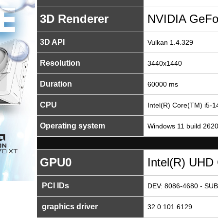
3D Renderer
NVIDIA GeFo
3D API
Vulkan 1.4.329
Resolution
3440x1440
Duration
60000 ms
CPU
Intel(R) Core(TM) i5-
Operating system
Windows 11 build 262
GPU0
Intel(R) UHD
PCI IDs
DEV: 8086-4680 - SUB
graphics driver
32.0.101.6129