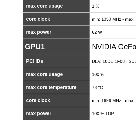
max core usage
1 %
core clock
min: 1350 MHz - max:
max power
62 W
GPU1
NVIDIA GeFo
PCI IDs
DEV: 10DE-1F08 - SUB
max core usage
100 %
max core temperature
73 °C
core clock
min: 1696 MHz - max:
max power
100 % TDP