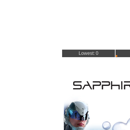
Lowest: 0