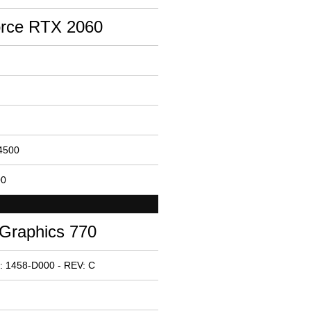
rce RTX 2060
14500
00
 Graphics 770
: 1458-D000 - REV: C