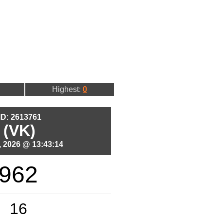
Highest:
0
 ID: 2613761
 (VK)
 2026 @ 13:43:14
962
16