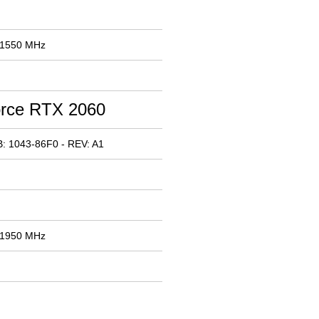
 1550 MHz
rce RTX 2060
: 1043-86F0 - REV: A1
 1950 MHz