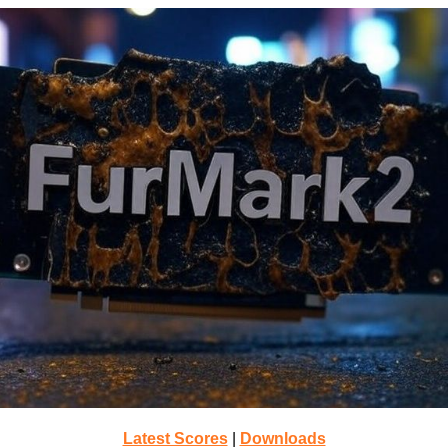
Latest Scores
|
Downloads