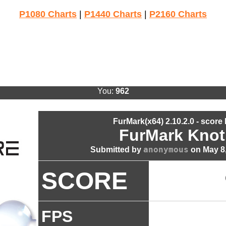
P1080 Charts
|
P1440 Charts
|
P2160 Charts
You:
962
FurMark(x64) 2.10.2.0 - score
FurMark Knot
anonymous
Submitted by
on May 8,
SCORE
FPS