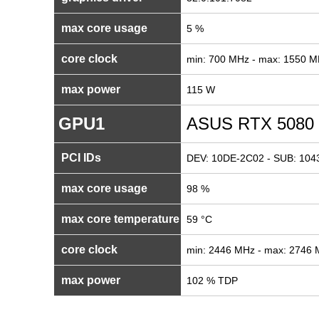
max core usage
5 %
core clock
min: 700 MHz - max: 1550 
max power
115 W
GPU1
ASUS RTX 5080
PCI IDs
DEV: 10DE-2C02 - SUB: 1043
max core usage
98 %
max core temperature
59 °C
core clock
min: 2446 MHz - max: 2746
max power
102 % TDP