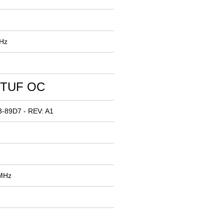
MHz
 TUF OC
-89D7 - REV: A1
 MHz