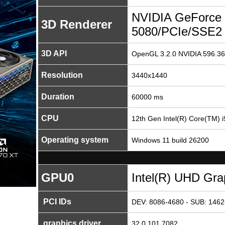
NVIDIA GeForce
3D Renderer
5080/PCIe/SSE2
3D API
OpenGL 3.2.0 NVIDIA 596.36
Resolution
3440x1440
Duration
60000 ms
CPU
12th Gen Intel(R) Core(TM) 
Operating system
Windows 11 build 26200
GPU0
Intel(R) UHD Gra
PCI IDs
DEV: 8086-4680 - SUB: 1462
graphics driver
32.0.101.7082