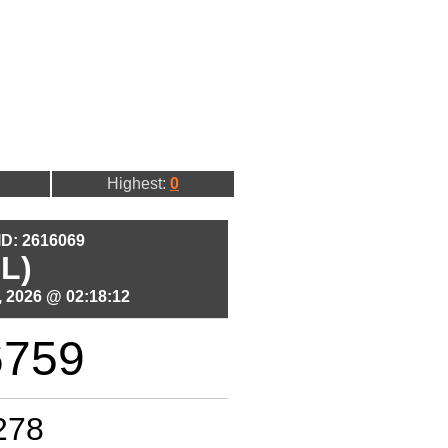
Highest:
0
 ID: 2616069
L)
 2026 @ 02:18:12
6759
278