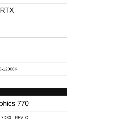
 RTX
i9-12900K
phics 770
-7D30 - REV: C