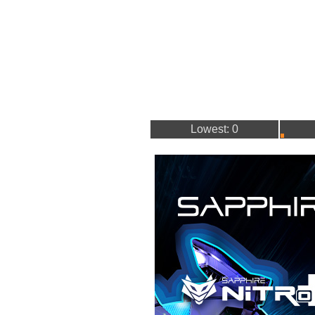
Lowest: 0