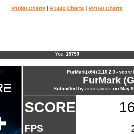
P1080 Charts
|
P1440 Charts
|
P2160 Charts
You:
16759
FurMark(x64) 2.10.2.0 - score
FurMark (G
anonymous
Submitted by
on May 9,
SCORE
1
FPS