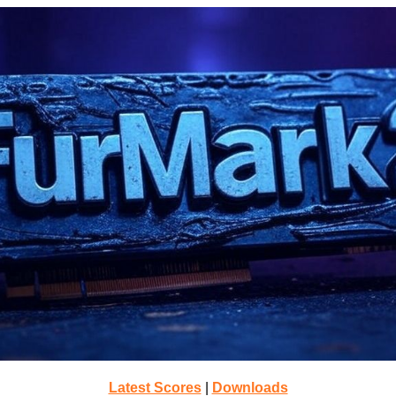
Latest Scores
|
Downloads