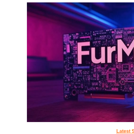
Latest 