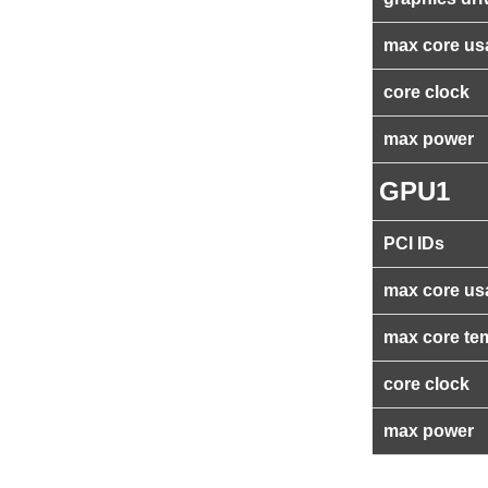
max core us
core clock
max power
GPU1
PCI IDs
max core us
max core te
core clock
max power