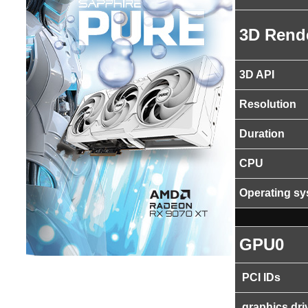
3D Rend
3D API
Resolution
Duration
CPU
Operating s
GPU0
PCI IDs
graphics dri