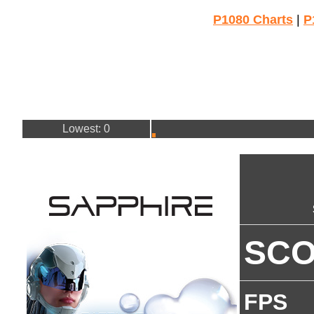
P1080 Charts
|
P
Lowest: 0
SC
FPS