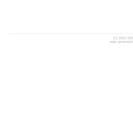
(C) 2022-20
page generated