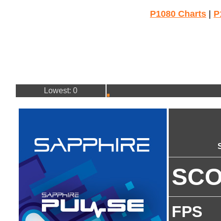
P1080 Charts
|
P
Lowest: 0
SC
FPS