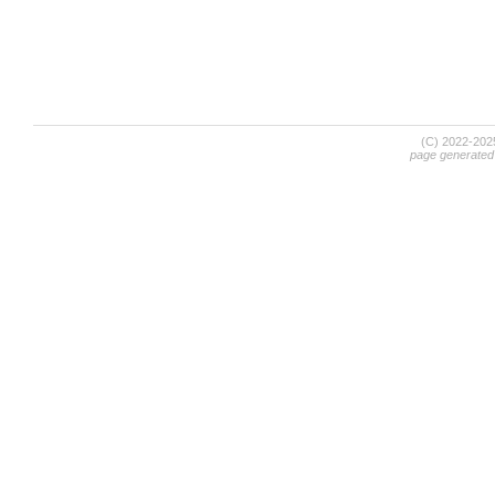
(C) 2022-20
page generated