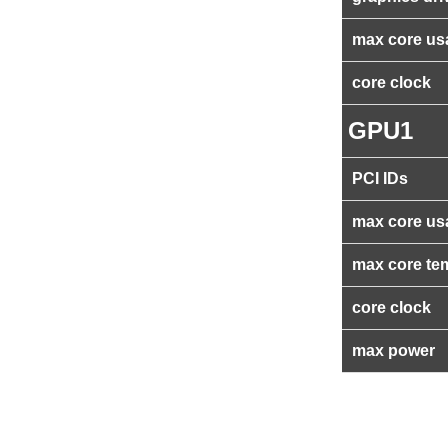
max core us
core clock
GPU1
PCI IDs
max core us
max core te
core clock
max power