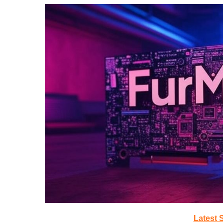
Latest 