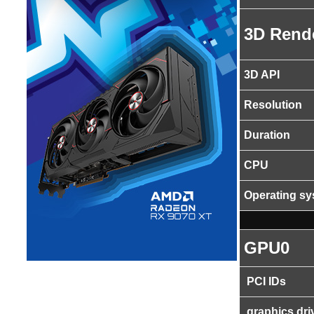
3D Rend
3D API
Resolution
Duration
CPU
Operating s
GPU0
PCI IDs
graphics dri