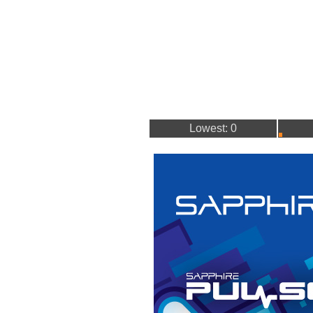
Lowest: 0