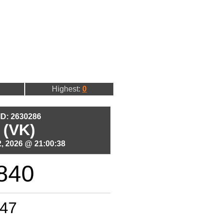
Highest:
0
 ID: 2630286
 (VK)
, 2026 @ 21:00:38
840
47