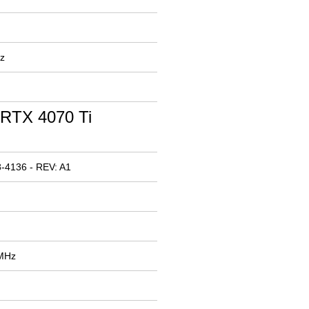
z
RTX 4070 Ti
-4136 - REV: A1
 MHz