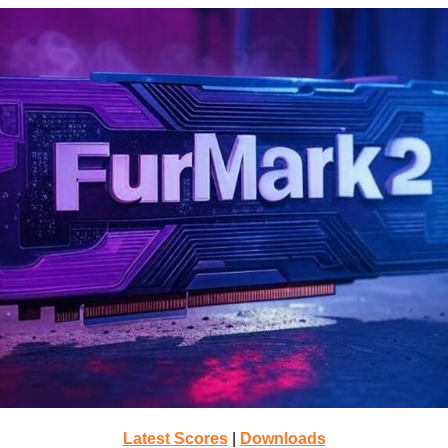
Latest Scores
|
Downloads