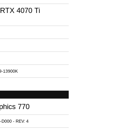
RTX 4070 Ti
i9-13900K
phics 770
-D000 - REV: 4