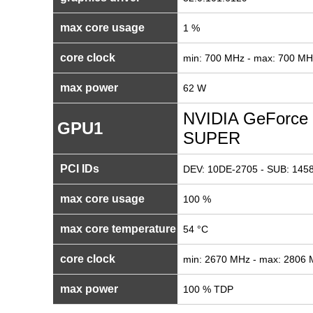
max core usage
1 %
core clock
min: 700 MHz - max: 700 MH
max power
62 W
NVIDIA GeForce 
GPU1
SUPER
PCI IDs
DEV: 10DE-2705 - SUB: 1458
max core usage
100 %
max core temperature
54 °C
core clock
min: 2670 MHz - max: 2806
max power
100 % TDP