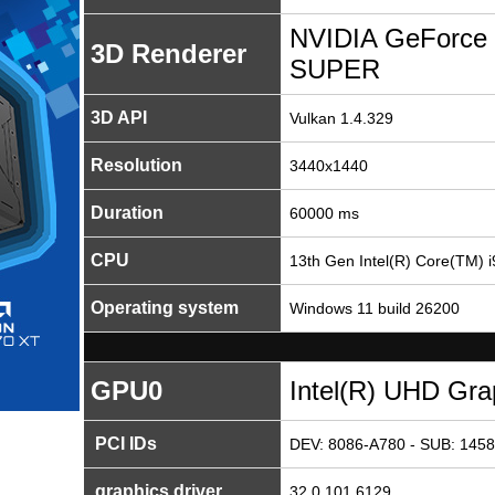
NVIDIA GeForce 
3D Renderer
SUPER
3D API
Vulkan 1.4.329
Resolution
3440x1440
Duration
60000 ms
CPU
13th Gen Intel(R) Core(TM) 
Operating system
Windows 11 build 26200
GPU0
Intel(R) UHD Gra
PCI IDs
DEV: 8086-A780 - SUB: 1458
graphics driver
32.0.101.6129