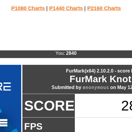
P1080 Charts
|
P1440 Charts
|
P2160 Charts
You:
2840
FurMark(x64) 2.10.2.0 - score
FurMark Knot
anonymous
Submitted by
on May 12
SCORE
2
FPS