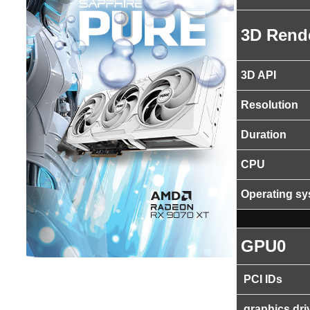
3D Rend
3D API
Resolution
Duration
CPU
Operating s
GPU0
PCI IDs
graphics dri