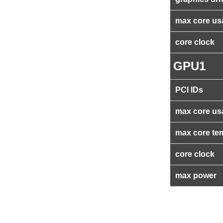
max core us
core clock
GPU1
PCI IDs
max core us
max core te
core clock
max power