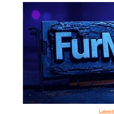
Latest 