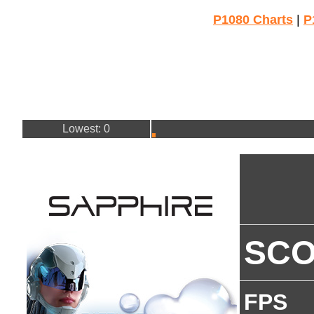
P1080 Charts
|
P
Lowest: 0
SC
FPS