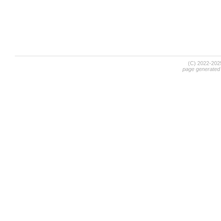
(C) 2022-20
page generated