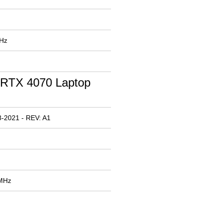
MHz
RTX 4070 Laptop
-2021 - REV: A1
 MHz