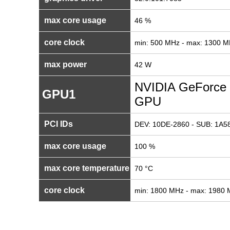
max core usage
46 %
core clock
min: 500 MHz - max: 1300 
max power
42 W
NVIDIA GeForce 
GPU1
GPU
PCI IDs
DEV: 10DE-2860 - SUB: 1A58
max core usage
100 %
max core temperature
70 °C
core clock
min: 1800 MHz - max: 1980