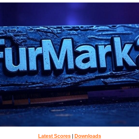
Latest Scores
|
Downloads