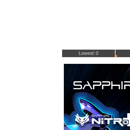
Lowest: 0