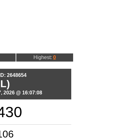
Highest:
0
 ID: 2648654
L)
, 2026 @ 16:07:08
430
106