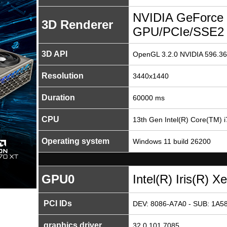
NVIDIA GeForce 
3D Renderer
GPU/PCIe/SSE2
3D API
OpenGL 3.2.0 NVIDIA 596.36
Resolution
3440x1440
Duration
60000 ms
CPU
13th Gen Intel(R) Core(TM) 
Operating system
Windows 11 build 26200
GPU0
Intel(R) Iris(R) X
PCI IDs
DEV: 8086-A7A0 - SUB: 1A58
graphics driver
32.0.101.7085