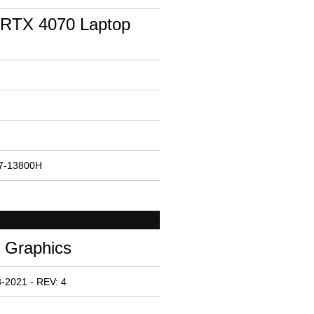
RTX 4070 Laptop
i7-13800H
e Graphics
-2021 - REV: 4