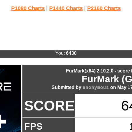
P1080 Charts
|
P1440 Charts
|
P2160 Charts
You:
6430
FurMark(x64) 2.10.2.0 - score
FurMark (G
anonymous
Submitted by
on May 17
SCORE
6
FPS