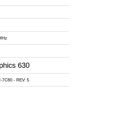
 MHz
phics 630
-7C80 - REV: 5