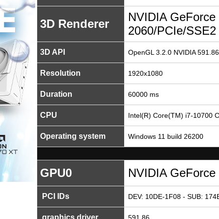
NVIDIA GeForce
3D Renderer
2060/PCIe/SSE2
3D API
OpenGL 3.2.0 NVIDIA 591.86
Resolution
1920x1080
Duration
60000 ms
CPU
Intel(R) Core(TM) i7-10700
Operating system
Windows 11 build 26200
GPU0
NVIDIA GeForce
PCI IDs
DEV: 10DE-1F08 - SUB: 174B
graphics driver
591.86