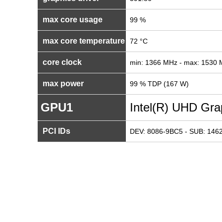
max core usage
99 %
max core temperature
72 °C
core clock
min: 1366 MHz - max: 1530
max power
99 % TDP (167 W)
GPU1
Intel(R) UHD Gra
PCI IDs
DEV: 8086-9BC5 - SUB: 1462