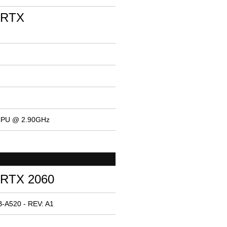
 RTX
 CPU @ 2.90GHz
 RTX 2060
-A520 - REV: A1