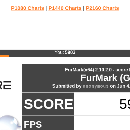
P1080 Charts
|
P1440 Charts
|
P2160 Charts
You:
5903
FurMark(x64) 2.10.2.0 - score
FurMark (G
anonymous
Submitted by
on Jun 4,
SCORE
5
FPS