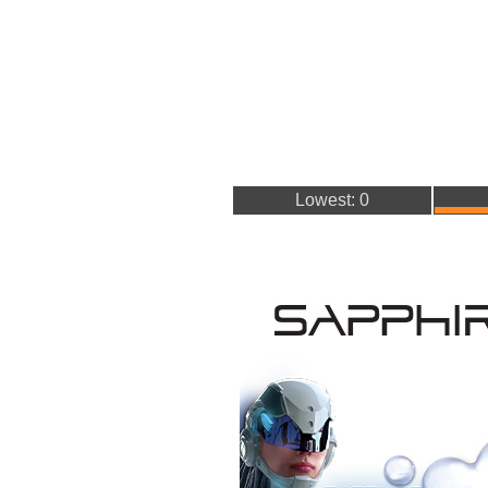
Lowest: 0