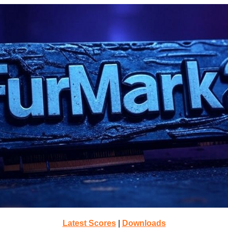
Latest Scores
|
Downloads