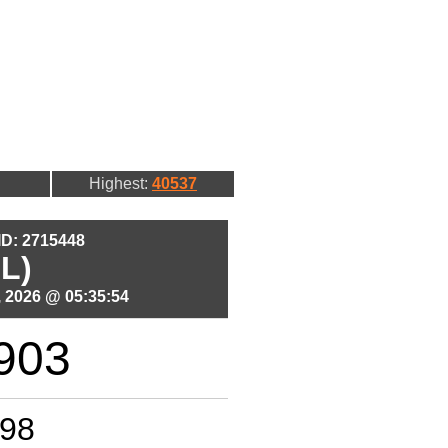
Highest:
40537
 ID: 2715448
L)
 2026 @ 05:35:54
903
98