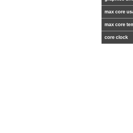
max core us
max core te
core clock