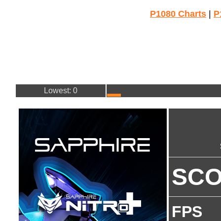
P1080 Charts
|
P
Lowest: 0
SC
FPS