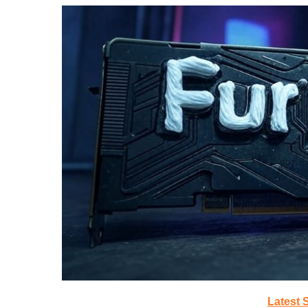
Latest 