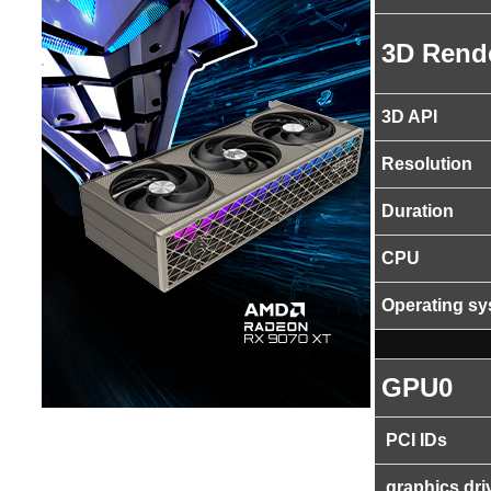
3D Rend
3D API
Resolution
Duration
CPU
Operating s
GPU0
PCI IDs
graphics dri