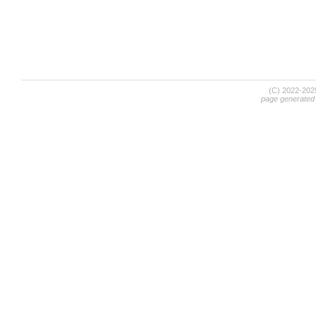
(C) 2022-20
page generated