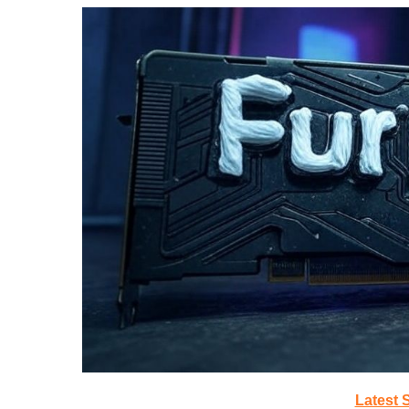
Latest 