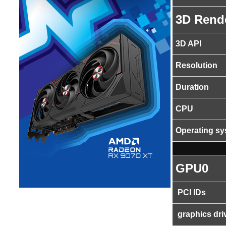
3D Rend
3D API
Resolution
Duration
CPU
Operating s
GPU0
PCI IDs
graphics dri