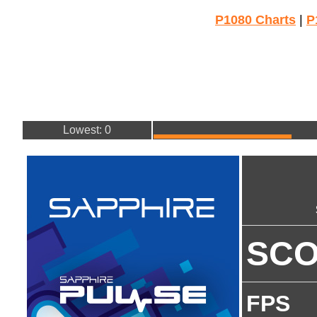
P1080 Charts
|
P
Lowest: 0
SC
FPS