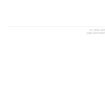
(C) 2022-20
page generated