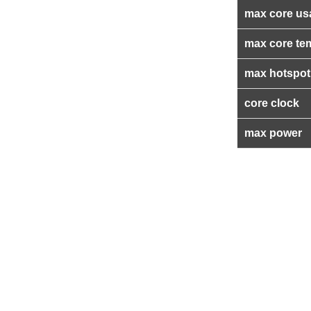
max core us
max core te
max hotspot
core clock
max power