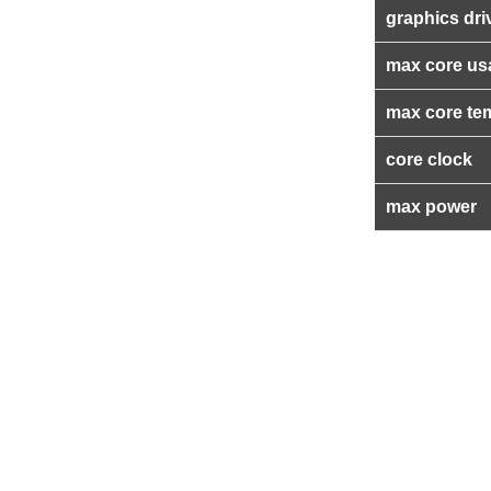
graphics dri
max core us
max core te
core clock
max power