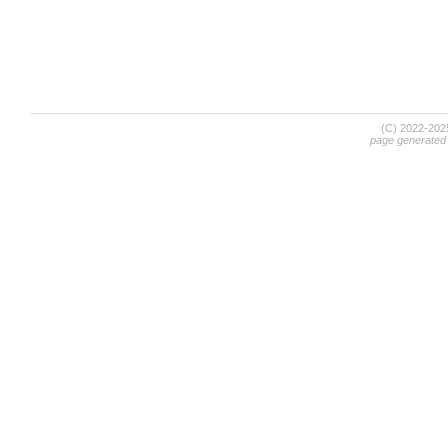
(C) 2022-20
page generated