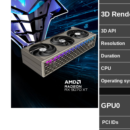
3D Rend
3D API
Resolution
Duration
CPU
Operating s
GPU0
PCI IDs