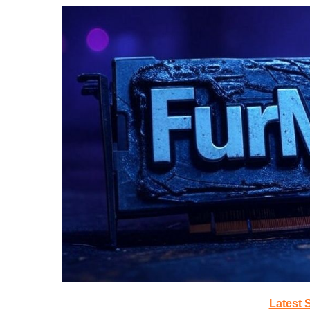
Latest 