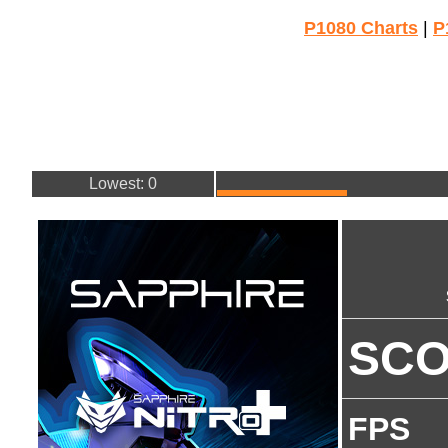
P1080 Charts
|
P
Lowest: 0
SC
FPS