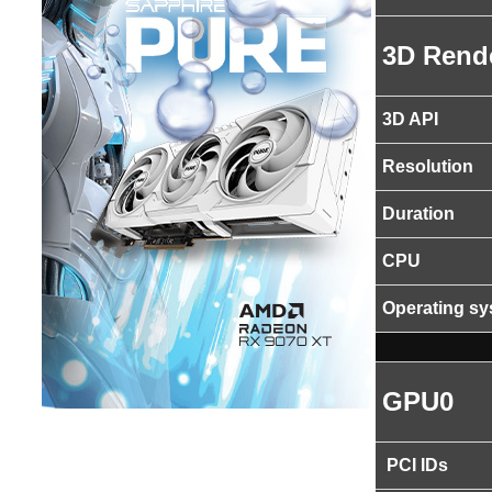
3D Rend
3D API
Resolution
Duration
CPU
Operating s
GPU0
PCI IDs