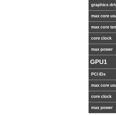
graphics dri
max core us
max core te
core clock
max power
GPU1
PCI IDs
max core us
core clock
max power