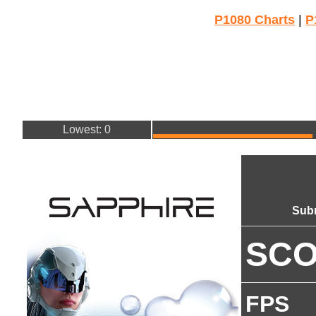
P1080 Charts
|
P
Lowest: 0
Sub
SC
FPS