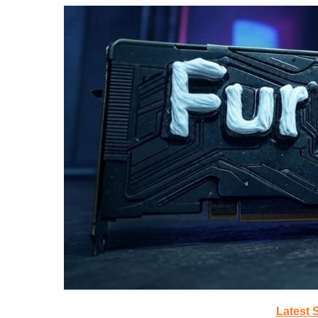
Latest 