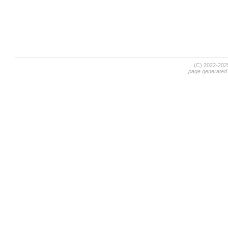
(C) 2022-20
page generated