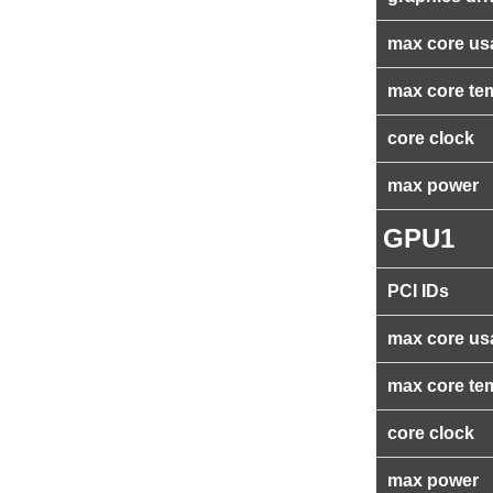
max core us
max core te
core clock
max power
GPU1
PCI IDs
max core us
max core te
core clock
max power