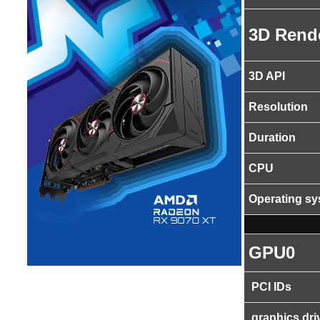
3D Rend
3D API
Resolution
Duration
CPU
Operating s
GPU0
PCI IDs
graphics dri