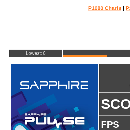
P1080 Charts
|
P
Lowest: 0
SC
FPS