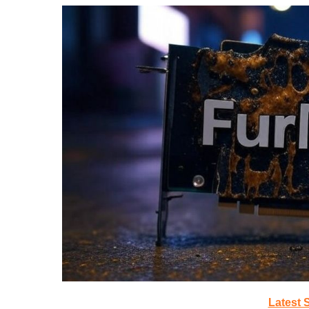
Latest 