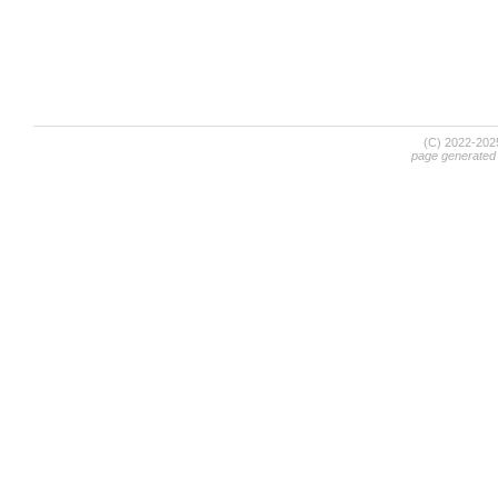
(C) 2022-20
page generated