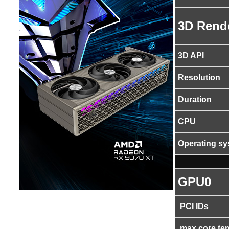
3D Rend
3D API
Resolution
Duration
CPU
Operating s
GPU0
PCI IDs
max core te