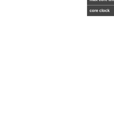
core clock