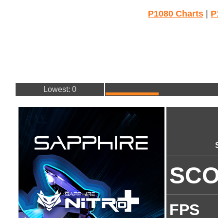
P1080 Charts
|
P
Lowest: 0
SC
FPS