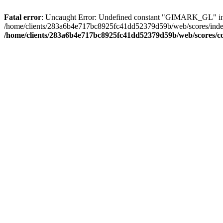
Fatal error
: Uncaught Error: Undefined constant "GIMARK_GL" in
/home/clients/283a6b4e717bc8925fc41dd52379d59b/web/scores/inde
/home/clients/283a6b4e717bc8925fc41dd52379d59b/web/scores