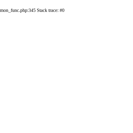
on_func.php:345 Stack trace: #0