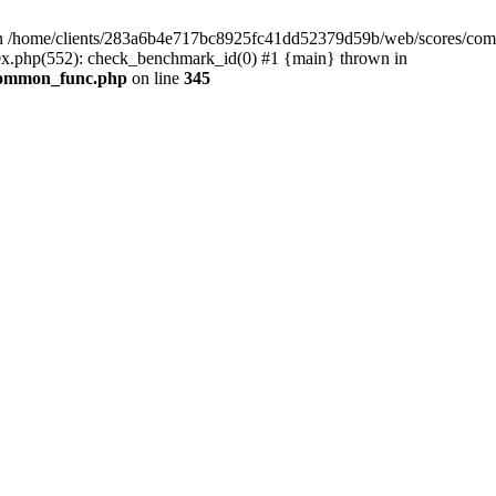
 /home/clients/283a6b4e717bc8925fc41dd52379d59b/web/scores/comm
x.php(552): check_benchmark_id(0) #1 {main} thrown in
/common_func.php
on line
345