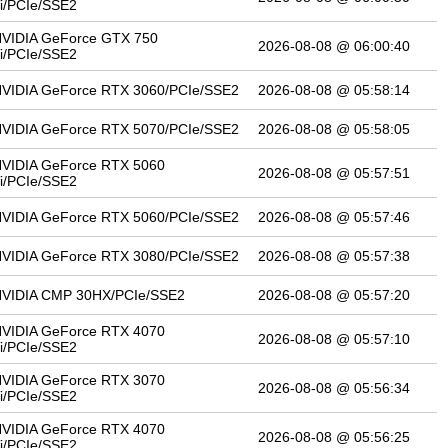
i/PCIe/SSE2
VIDIA GeForce GTX 750
2026-08-08 @ 06:00:40
i/PCIe/SSE2
VIDIA GeForce RTX 3060/PCIe/SSE2
2026-08-08 @ 05:58:14
VIDIA GeForce RTX 5070/PCIe/SSE2
2026-08-08 @ 05:58:05
VIDIA GeForce RTX 5060
2026-08-08 @ 05:57:51
i/PCIe/SSE2
VIDIA GeForce RTX 5060/PCIe/SSE2
2026-08-08 @ 05:57:46
VIDIA GeForce RTX 3080/PCIe/SSE2
2026-08-08 @ 05:57:38
VIDIA CMP 30HX/PCIe/SSE2
2026-08-08 @ 05:57:20
VIDIA GeForce RTX 4070
2026-08-08 @ 05:57:10
i/PCIe/SSE2
VIDIA GeForce RTX 3070
2026-08-08 @ 05:56:34
i/PCIe/SSE2
VIDIA GeForce RTX 4070
2026-08-08 @ 05:56:25
i/PCIe/SSE2