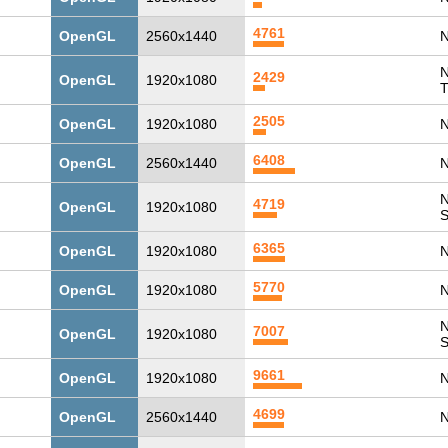
4761
OpenGL
2560x1440
N
N
2429
OpenGL
1920x1080
T
2505
OpenGL
1920x1080
N
6408
OpenGL
2560x1440
N
N
4719
OpenGL
1920x1080
6365
OpenGL
1920x1080
N
5770
OpenGL
1920x1080
N
N
7007
OpenGL
1920x1080
9661
OpenGL
1920x1080
N
4699
OpenGL
2560x1440
N