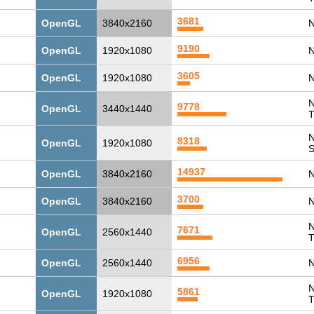
3681
OpenGL
3840x2160
N
9190
OpenGL
1920x1080
N
3605
OpenGL
1920x1080
N
N
9778
OpenGL
3440x1440
T
N
8318
OpenGL
1920x1080
14937
OpenGL
3840x2160
N
3700
OpenGL
3840x2160
N
N
7671
OpenGL
2560x1440
T
6956
OpenGL
2560x1440
N
N
5861
OpenGL
1920x1080
T