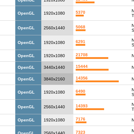
OpenGL
1920x1080
N
N
5370
OpenGL
1920x1080
T
N
5068
OpenGL
2560x1440
N
6291
OpenGL
1920x1080
21708
OpenGL
1920x1080
N
15444
OpenGL
3440x1440
N
14356
OpenGL
3840x2160
N
N
6490
OpenGL
1920x1080
N
14393
OpenGL
2560x1440
T
7176
OpenGL
1920x1080
N
N
7323
OpenGL
2560x1440