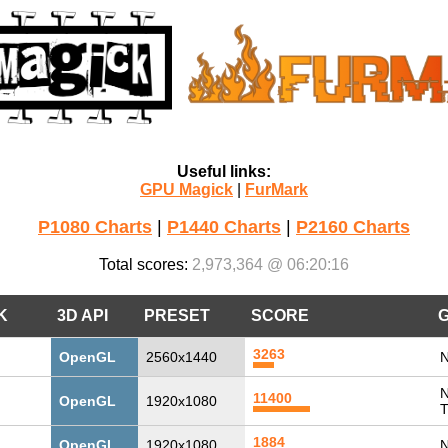
Useful links:
GPU Magick
|
FurMark
P1080 Charts
|
P1440 Charts
|
P2160 Charts
Total scores:
2,973,364 @ 06:20:16
K
3D API
PRESET
SCORE
3263
OpenGL
2560x1440
N
N
11400
OpenGL
1920x1080
T
1884
OpenGL
1920x1080
N