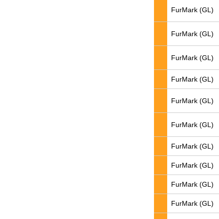
FurMark (GL)
FurMark (GL)
FurMark (GL)
FurMark (GL)
FurMark (GL)
FurMark (GL)
FurMark (GL)
FurMark (GL)
FurMark (GL)
FurMark (GL)