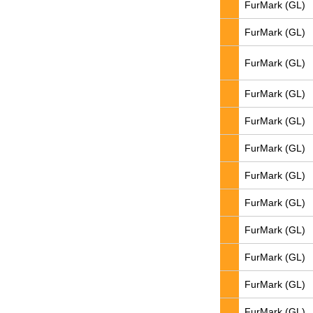
FurMark (GL)
FurMark (GL)
FurMark (GL)
FurMark (GL)
FurMark (GL)
FurMark (GL)
FurMark (GL)
FurMark (GL)
FurMark (GL)
FurMark (GL)
FurMark (GL)
FurMark (GL)