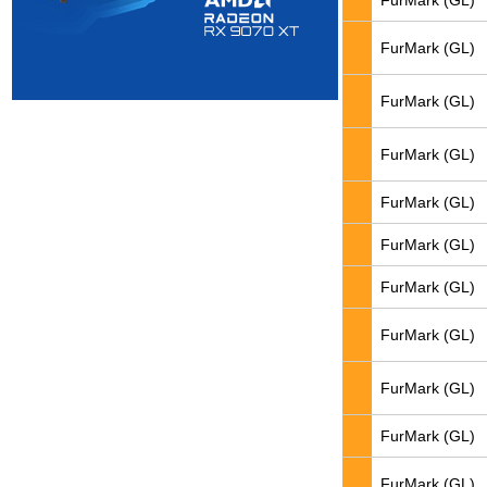
FurMark (GL)
FurMark (GL)
FurMark (GL)
FurMark (GL)
FurMark (GL)
FurMark (GL)
FurMark (GL)
FurMark (GL)
FurMark (GL)
FurMark (GL)
FurMark (GL)