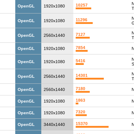
N
10257
OpenGL
1920x1080
T
N
11296
OpenGL
1920x1080
G
N
7127
OpenGL
2560x1440
T
7854
OpenGL
1920x1080
N
N
5416
OpenGL
1920x1080
N
14301
OpenGL
2560x1440
T
7180
OpenGL
2560x1440
N
1863
OpenGL
1920x1080
N
7320
OpenGL
1920x1080
N
15370
OpenGL
3440x1440
N