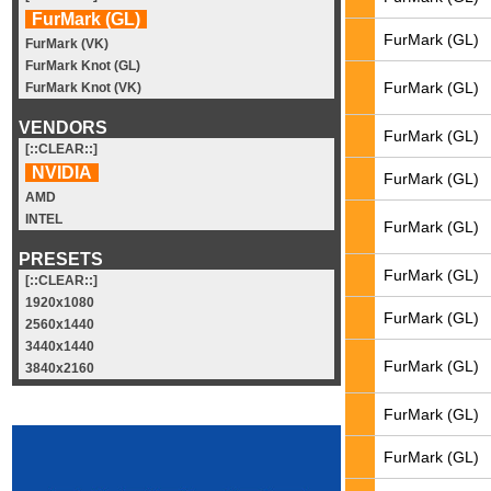
FurMark (GL)
FurMark (GL)
FurMark (VK)
FurMark Knot (GL)
FurMark (GL)
FurMark Knot (VK)
VENDORS
FurMark (GL)
[::CLEAR::]
NVIDIA
FurMark (GL)
AMD
INTEL
FurMark (GL)
PRESETS
FurMark (GL)
[::CLEAR::]
1920x1080
FurMark (GL)
2560x1440
3440x1440
FurMark (GL)
3840x2160
FurMark (GL)
FurMark (GL)