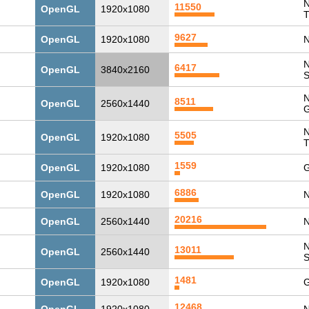
N
11550
OpenGL
1920x1080
T
9627
OpenGL
1920x1080
N
N
6417
OpenGL
3840x2160
N
8511
OpenGL
2560x1440
G
N
5505
OpenGL
1920x1080
T
1559
OpenGL
1920x1080
G
6886
OpenGL
1920x1080
N
20216
OpenGL
2560x1440
N
N
13011
OpenGL
2560x1440
1481
OpenGL
1920x1080
G
12468