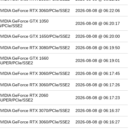
VIDIA GeForce RTX 3060/PCIe/SSE2
2026-08-08 @ 06:22:06
VIDIA GeForce GTX 1050
2026-08-08 @ 06:20:17
i/PCIe/SSE2
VIDIA GeForce GTX 1650/PCIe/SSE2
2026-08-08 @ 06:20:00
VIDIA GeForce RTX 3080/PCIe/SSE2
2026-08-08 @ 06:19:50
VIDIA GeForce GTX 1660
2026-08-08 @ 06:19:01
SUPER/PCIe/SSE2
VIDIA GeForce RTX 3060/PCIe/SSE2
2026-08-08 @ 06:17:45
VIDIA GeForce RTX 3060/PCIe/SSE2
2026-08-08 @ 06:17:26
VIDIA GeForce RTX 2060
2026-08-08 @ 06:17:23
SUPER/PCIe/SSE2
VIDIA GeForce RTX 3070/PCIe/SSE2
2026-08-08 @ 06:16:37
VIDIA GeForce RTX 3060/PCIe/SSE2
2026-08-08 @ 06:16:27