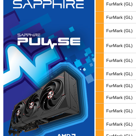
FurMark (GL)
FurMark (GL)
FurMark (GL)
FurMark (GL)
FurMark (GL)
FurMark (GL)
FurMark (GL)
FurMark (GL)
FurMark (GL)
FurMark (GL)