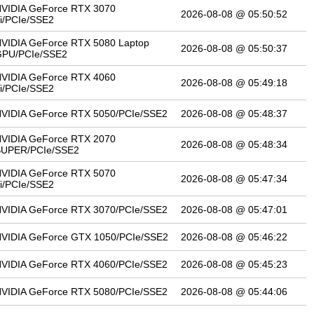
VIDIA GeForce RTX 3070
2026-08-08 @ 05:50:52
i/PCIe/SSE2
VIDIA GeForce RTX 5080 Laptop
2026-08-08 @ 05:50:37
PU/PCIe/SSE2
VIDIA GeForce RTX 4060
2026-08-08 @ 05:49:18
i/PCIe/SSE2
VIDIA GeForce RTX 5050/PCIe/SSE2
2026-08-08 @ 05:48:37
VIDIA GeForce RTX 2070
2026-08-08 @ 05:48:34
SUPER/PCIe/SSE2
VIDIA GeForce RTX 5070
2026-08-08 @ 05:47:34
i/PCIe/SSE2
VIDIA GeForce RTX 3070/PCIe/SSE2
2026-08-08 @ 05:47:01
VIDIA GeForce GTX 1050/PCIe/SSE2
2026-08-08 @ 05:46:22
VIDIA GeForce RTX 4060/PCIe/SSE2
2026-08-08 @ 05:45:23
VIDIA GeForce RTX 5080/PCIe/SSE2
2026-08-08 @ 05:44:06