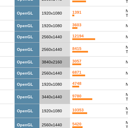
T
N
1391
OpenGL
1920x1080
T
3603
OpenGL
1920x1080
N
12194
OpenGL
2560x1440
N
N
8415
OpenGL
2560x1440
T
3057
OpenGL
3840x2160
N
6871
OpenGL
2560x1440
N
4748
OpenGL
1920x1080
N
N
9780
OpenGL
3440x1440
T
N
10353
OpenGL
1920x1080
T
N
5420
OpenGL
2560x1440
T