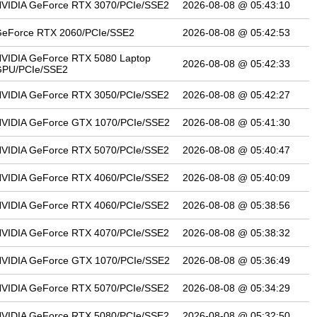
VIDIA GeForce RTX 3070/PCIe/SSE2
2026-08-08 @ 05:43:10
eForce RTX 2060/PCIe/SSE2
2026-08-08 @ 05:42:53
VIDIA GeForce RTX 5080 Laptop
2026-08-08 @ 05:42:33
PU/PCIe/SSE2
VIDIA GeForce RTX 3050/PCIe/SSE2
2026-08-08 @ 05:42:27
VIDIA GeForce GTX 1070/PCIe/SSE2
2026-08-08 @ 05:41:30
VIDIA GeForce RTX 5070/PCIe/SSE2
2026-08-08 @ 05:40:47
VIDIA GeForce RTX 4060/PCIe/SSE2
2026-08-08 @ 05:40:09
VIDIA GeForce RTX 4060/PCIe/SSE2
2026-08-08 @ 05:38:56
VIDIA GeForce RTX 4070/PCIe/SSE2
2026-08-08 @ 05:38:32
VIDIA GeForce GTX 1070/PCIe/SSE2
2026-08-08 @ 05:36:49
VIDIA GeForce RTX 5070/PCIe/SSE2
2026-08-08 @ 05:34:29
VIDIA GeForce RTX 5080/PCIe/SSE2
2026-08-08 @ 05:32:50