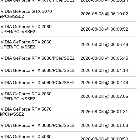
VIDIA GeForce RTX 4070/PCIe/SSE2
2026-08-08 @ 06:10:14
VIDIA GeForce GTX 1070
2026-08-08 @ 06:10:02
i/PCIe/SSE2
VIDIA GeForce RTX 2060
2026-08-08 @ 06:09:52
SUPER/PCIe/SSE2
VIDIA GeForce RTX 2060
2026-08-08 @ 06:06:48
SUPER/PCIe/SSE2
VIDIA GeForce RTX 5080/PCIe/SSE2
2026-08-08 @ 06:05:45
VIDIA GeForce RTX 5080/PCIe/SSE2
2026-08-08 @ 06:04:14
VIDIA GeForce RTX 5090/PCIe/SSE2
2026-08-08 @ 06:02:48
VIDIA GeForce RTX 2060
2026-08-08 @ 06:02:05
SUPER/PCIe/SSE2
VIDIA GeForce RTX 5070
2026-08-08 @ 06:01:31
i/PCIe/SSE2
VIDIA GeForce RTX 3080/PCIe/SSE2
2026-08-08 @ 06:01:03
VIDIA GeForce RTX 4060
2026-08-08 @ 06:00:50