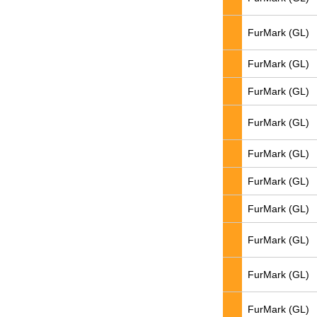
FurMark (GL)
FurMark (GL)
FurMark (GL)
FurMark (GL)
FurMark (GL)
FurMark (GL)
FurMark (GL)
FurMark (GL)
FurMark (GL)
FurMark (GL)