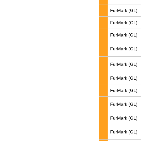
FurMark (GL)
FurMark (GL)
FurMark (GL)
FurMark (GL)
FurMark (GL)
FurMark (GL)
FurMark (GL)
FurMark (GL)
FurMark (GL)
FurMark (GL)