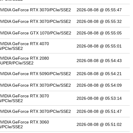
VIDIA GeForce RTX 3070/PCIe/SSE2
2026-08-08 @ 05:55:47
VIDIA GeForce RTX 3070/PCIe/SSE2
2026-08-08 @ 05:55:32
VIDIA GeForce GTX 1070/PCIe/SSE2
2026-08-08 @ 05:55:05
VIDIA GeForce RTX 4070
2026-08-08 @ 05:55:01
i/PCIe/SSE2
VIDIA GeForce RTX 2080
2026-08-08 @ 05:54:43
SUPER/PCIe/SSE2
VIDIA GeForce RTX 5090/PCIe/SSE2
2026-08-08 @ 05:54:21
VIDIA GeForce RTX 3070/PCIe/SSE2
2026-08-08 @ 05:54:09
VIDIA GeForce RTX 3070
2026-08-08 @ 05:53:14
i/PCIe/SSE2
VIDIA GeForce RTX 3070/PCIe/SSE2
2026-08-08 @ 05:51:47
VIDIA GeForce RTX 3060
2026-08-08 @ 05:51:02
i/PCIe/SSE2