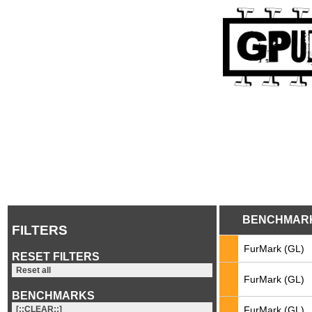
BENCHMAR
FILTERS
FurMark (GL)
RESET FILTERS
Reset all
FurMark (GL)
BENCHMARKS
FurMark (GL)
[::CLEAR::]