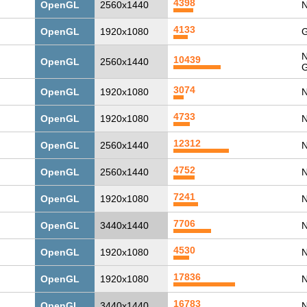
4398
OpenGL
2560x1440
N
4133
OpenGL
1920x1080
G
N
10439
OpenGL
2560x1440
G
3074
OpenGL
1920x1080
N
4733
OpenGL
1920x1080
N
12312
OpenGL
2560x1440
N
4752
OpenGL
2560x1440
N
7241
OpenGL
1920x1080
N
7706
OpenGL
3440x1440
N
4530
OpenGL
1920x1080
N
17836
OpenGL
1920x1080
N
16783
OpenGL
3440x1440
N