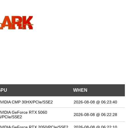
GPU
WHEN
VIDIA CMP 30HX/PCIe/SSE2
2026-08-08 @ 06:23:40
VIDIA GeForce RTX 5060
2026-08-08 @ 06:22:28
i/PCIe/SSE2
VIDIA GeForce RTX 2050/PCIe/SSE2
2026-08-08 @ 06:22:10