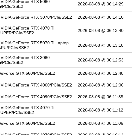
VIDIA GeForce RTX 5060
2026-08-08 @ 06:14:29
i/PCIe/SSE2
VIDIA GeForce RTX 3070/PCIe/SSE2
2026-08-08 @ 06:14:10
VIDIA GeForce RTX 4070 Ti
2026-08-08 @ 06:13:40
SUPER/PCIe/SSE2
VIDIA GeForce RTX 5070 Ti Laptop
2026-08-08 @ 06:13:18
PU/PCIe/SSE2
VIDIA GeForce RTX 3060
2026-08-08 @ 06:12:53
i/PCIe/SSE2
eForce GTX 660/PCIe/SSE2
2026-08-08 @ 06:12:48
VIDIA GeForce RTX 4060/PCIe/SSE2
2026-08-08 @ 06:12:06
VIDIA GeForce RTX 4090/PCIe/SSE2
2026-08-08 @ 06:11:35
VIDIA GeForce RTX 4070 Ti
2026-08-08 @ 06:11:12
SUPER/PCIe/SSE2
eForce GTX 660/PCIe/SSE2
2026-08-08 @ 06:11:06