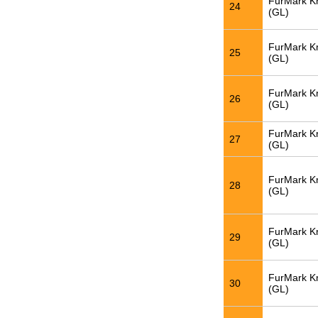
FurMark K
24
(GL)
FurMark K
25
(GL)
FurMark K
26
(GL)
FurMark K
27
(GL)
FurMark K
28
(GL)
FurMark K
29
(GL)
FurMark K
30
(GL)