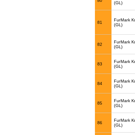
80
(GL)
FurMark K
81
(GL)
FurMark K
82
(GL)
FurMark K
83
(GL)
FurMark K
84
(GL)
FurMark K
85
(GL)
FurMark K
86
(GL)