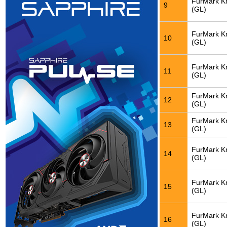
FurMark K
9
(GL)
FurMark K
10
(GL)
FurMark K
11
(GL)
FurMark K
12
(GL)
FurMark K
13
(GL)
FurMark K
14
(GL)
FurMark K
15
(GL)
FurMark K
16
(GL)