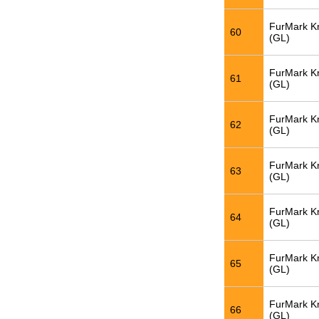
FurMark K
60
(GL)
FurMark K
61
(GL)
FurMark K
62
(GL)
FurMark K
63
(GL)
FurMark K
64
(GL)
FurMark K
65
(GL)
FurMark K
66
(GL)