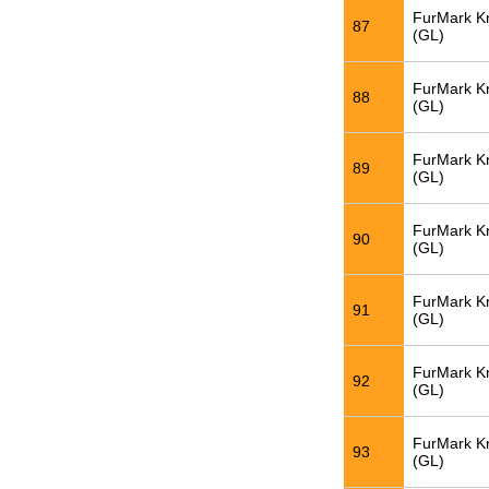
FurMark K
87
(GL)
FurMark K
88
(GL)
FurMark K
89
(GL)
FurMark K
90
(GL)
FurMark K
91
(GL)
FurMark K
92
(GL)
FurMark K
93
(GL)