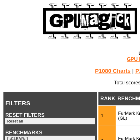
GPU 
P1080 Charts
|
P
Total score
RANK
BENCHM
FILTERS
FurMark K
RESET FILTERS
1
(GL)
Reset all
BENCHMARKS
FurMark K
[::CLEAR::]