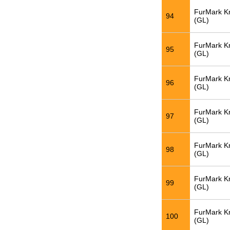
FurMark K
94
(GL)
FurMark K
95
(GL)
FurMark K
96
(GL)
FurMark K
97
(GL)
FurMark K
98
(GL)
FurMark K
99
(GL)
FurMark K
100
(GL)