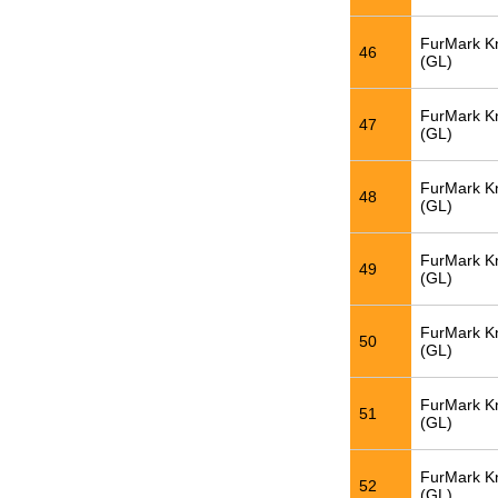
FurMark K
46
(GL)
FurMark K
47
(GL)
FurMark K
48
(GL)
FurMark K
49
(GL)
FurMark K
50
(GL)
FurMark K
51
(GL)
FurMark K
52
(GL)