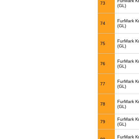
FurMark K
73
(GL)
FurMark K
74
(GL)
FurMark K
75
(GL)
FurMark K
76
(GL)
FurMark K
77
(GL)
FurMark K
78
(GL)
FurMark K
79
(GL)
FurMark K