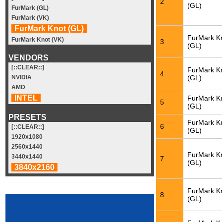
2
(GL)
FurMark (GL)
FurMark (VK)
FurMark Knot (GL)
FurMark K
FurMark Knot (VK)
3
(GL)
VENDORS
[::CLEAR::]
FurMark K
4
(GL)
NVIDIA
AMD
INTEL
FurMark K
5
(GL)
PRESETS
FurMark K
6
[::CLEAR::]
(GL)
1920x1080
2560x1440
FurMark K
3440x1440
7
(GL)
3840x2160
FurMark K
8
(GL)