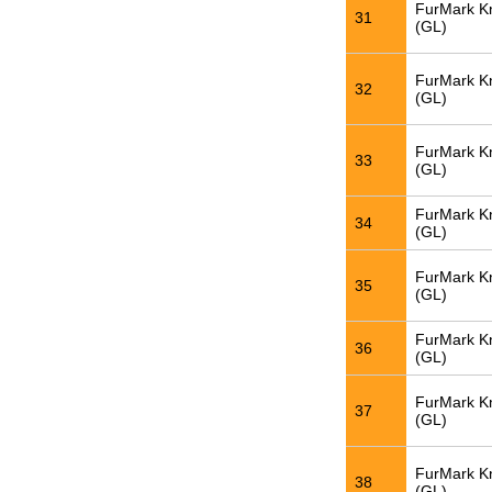
FurMark K
31
(GL)
FurMark K
32
(GL)
FurMark K
33
(GL)
FurMark K
34
(GL)
FurMark K
35
(GL)
FurMark K
36
(GL)
FurMark K
37
(GL)
FurMark K
38
(GL)