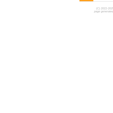
(C) 2022-20
page generate