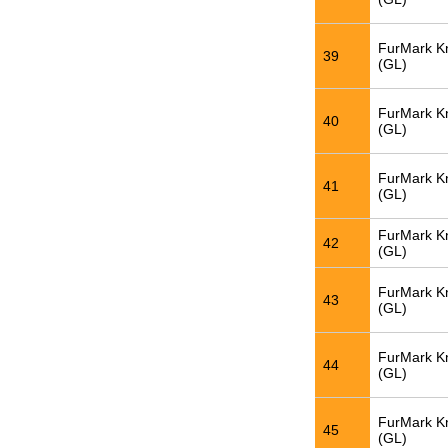
FurMark K
39
(GL)
FurMark K
40
(GL)
FurMark K
41
(GL)
FurMark K
42
(GL)
FurMark K
43
(GL)
FurMark K
44
(GL)
FurMark K
45
(GL)