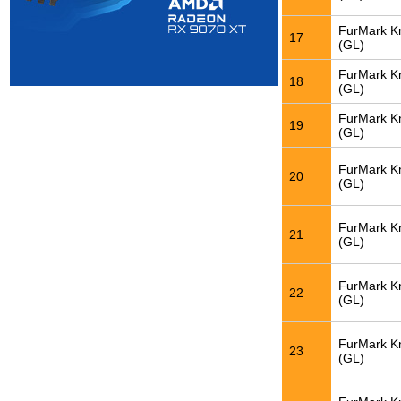
FurMark K
17
(GL)
FurMark K
18
(GL)
FurMark K
19
(GL)
FurMark K
20
(GL)
FurMark K
21
(GL)
FurMark K
22
(GL)
FurMark K
23
(GL)