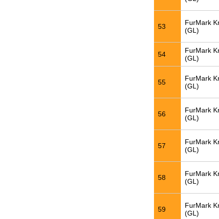
FurMark K
53
(GL)
FurMark K
54
(GL)
FurMark K
55
(GL)
FurMark K
56
(GL)
FurMark K
57
(GL)
FurMark K
58
(GL)
FurMark K
59
(GL)