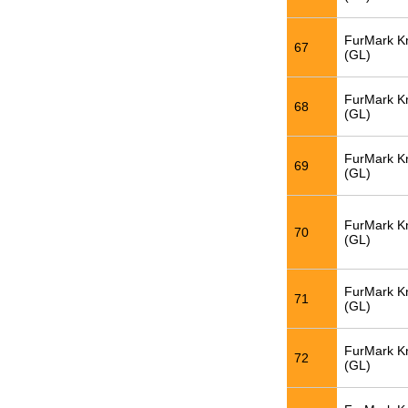
FurMark K
67
(GL)
FurMark K
68
(GL)
FurMark K
69
(GL)
FurMark K
70
(GL)
FurMark K
71
(GL)
FurMark K
72
(GL)