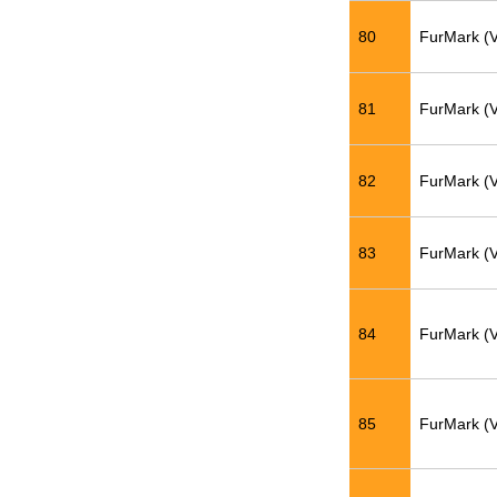
80
FurMark (
81
FurMark (
82
FurMark (
83
FurMark (
84
FurMark (
85
FurMark (