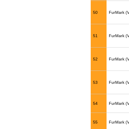
50
FurMark (
51
FurMark (
52
FurMark (
53
FurMark (
54
FurMark (
55
FurMark (