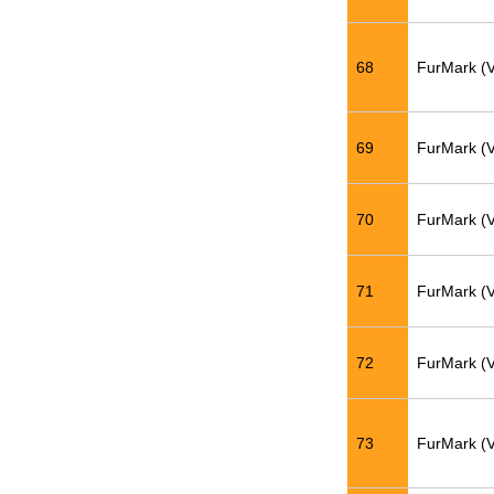
68
FurMark (
69
FurMark (
70
FurMark (
71
FurMark (
72
FurMark (
73
FurMark (