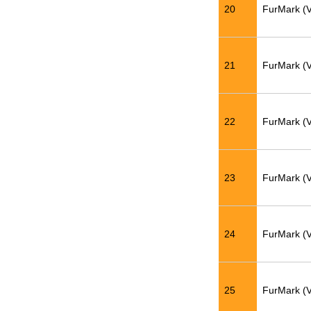
20
FurMark (
21
FurMark (
22
FurMark (
23
FurMark (
24
FurMark (
25
FurMark (