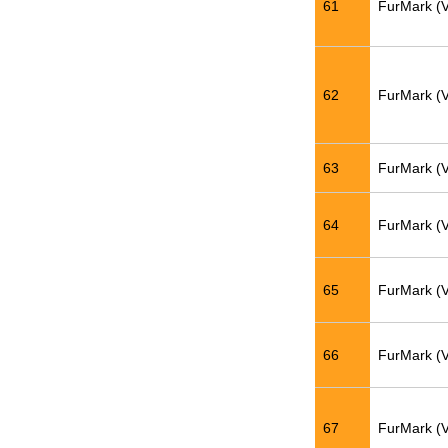
61
FurMark (
62
FurMark (
63
FurMark (
64
FurMark (
65
FurMark (
66
FurMark (
67
FurMark (