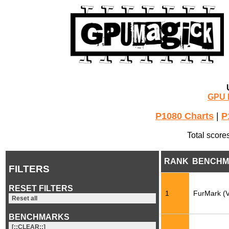
GPU 
P1080 Charts
|
P
Total score
RANK
BENCHM
FILTERS
RESET FILTERS
1
FurMark (
Reset all
BENCHMARKS
[::CLEAR::]