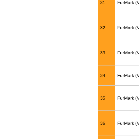
31
FurMark (
32
FurMark (
33
FurMark (
34
FurMark (
35
FurMark (
36
FurMark (