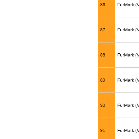
86
FurMark (
87
FurMark (
88
FurMark (
89
FurMark (
90
FurMark (
91
FurMark (