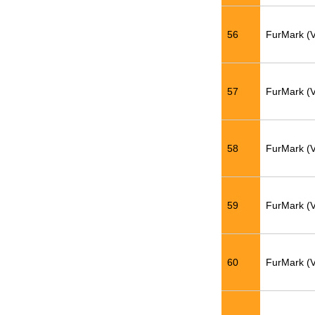
56
FurMark (
57
FurMark (
58
FurMark (
59
FurMark (
60
FurMark (