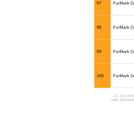
97
FurMark (
98
FurMark (
99
FurMark (
100
FurMark (
(C) 2022-20
page generate