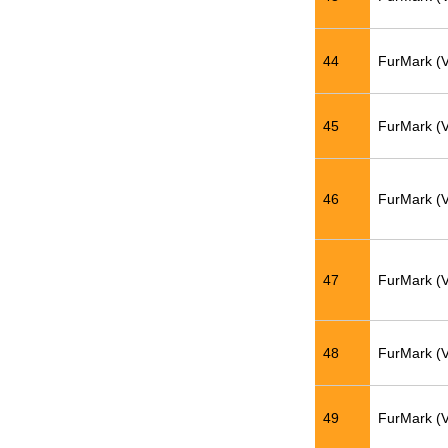
44
FurMark (
45
FurMark (
46
FurMark (
47
FurMark (
48
FurMark (
49
FurMark (