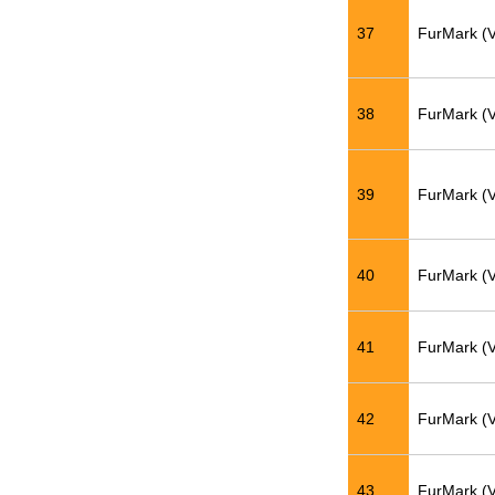
37
FurMark (
38
FurMark (
39
FurMark (
40
FurMark (
41
FurMark (
42
FurMark (
43
FurMark (