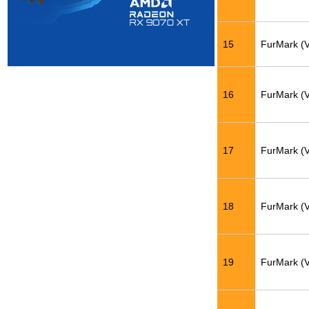
15
FurMark (
16
FurMark (
17
FurMark (
18
FurMark (
19
FurMark (