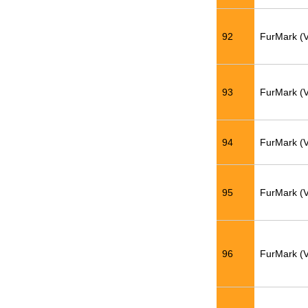
92
FurMark (
93
FurMark (
94
FurMark (
95
FurMark (
96
FurMark (