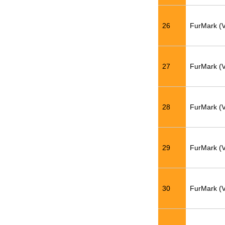
26
FurMark (
27
FurMark (
28
FurMark (
29
FurMark (
30
FurMark (