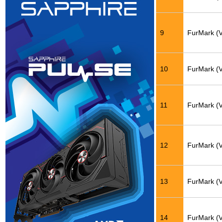
9
FurMark (
10
FurMark (
11
FurMark (
12
FurMark (
13
FurMark (
14
FurMark (