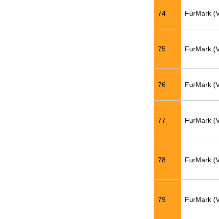
74
FurMark (
75
FurMark (
76
FurMark (
77
FurMark (
78
FurMark (
79
FurMark (