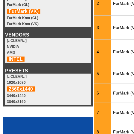
2
FurMark (
FurMark (GL)
FurMark (VK)
FurMark Knot (GL)
FurMark Knot (VK)
3
FurMark (
VENDORS
[::CLEAR::]
NVIDIA
4
FurMark (
AMD
INTEL
PRESETS
5
FurMark (
[::CLEAR::]
1920x1080
2560x1440
6
FurMark (
3440x1440
3840x2160
7
FurMark (
8
FurMark (