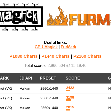
Useful links:
GPU Magick
|
FurMark
P1080 Charts
|
P1440 Charts
|
P2160 Charts
Total scores:
2,966,504 @ 15:19:46
ARK
3D API
PRESET
SCORE
G
2422
ot (VK)
Vulkan
2560x1440
N
3198
ot (VK)
Vulkan
2560x1440
N
2815
ot (VK)
Vulkan
2560x1440
N