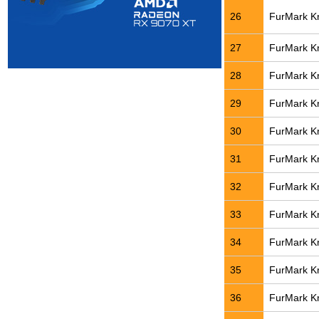
26
FurMark Kn
27
FurMark Kn
28
FurMark Kn
29
FurMark Kn
30
FurMark Kn
31
FurMark Kn
32
FurMark Kn
33
FurMark Kn
34
FurMark Kn
35
FurMark Kn
36
FurMark Kn