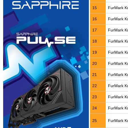
15
FurMark Kn
16
FurMark Kn
17
FurMark Kn
18
FurMark Kn
19
FurMark Kn
20
FurMark Kn
21
FurMark Kn
22
FurMark Kn
23
FurMark Kn
24
FurMark Kn
25
FurMark Kn