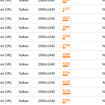
ot (VK)
Vulkan
2560x1440
I
1127
ot (VK)
Vulkan
2560x1440
N
3937
ot (VK)
Vulkan
2560x1440
N
1965
ot (VK)
Vulkan
2560x1440
N
1845
ot (VK)
Vulkan
2560x1440
N
1798
ot (VK)
Vulkan
2560x1440
N
5506
ot (VK)
Vulkan
2560x1440
N
4142
ot (VK)
Vulkan
2560x1440
N
3724
ot (VK)
Vulkan
2560x1440
N
5135
ot (VK)
Vulkan
2560x1440
A
5779
ot (VK)
Vulkan
2560x1440
N
2106
ot (VK)
Vulkan
2560x1440
N