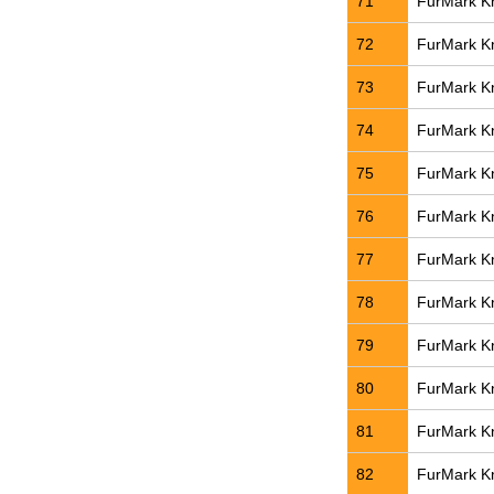
71
FurMark Kn
72
FurMark Kn
73
FurMark Kn
74
FurMark Kn
75
FurMark Kn
76
FurMark Kn
77
FurMark Kn
78
FurMark Kn
79
FurMark Kn
80
FurMark Kn
81
FurMark Kn
82
FurMark Kn