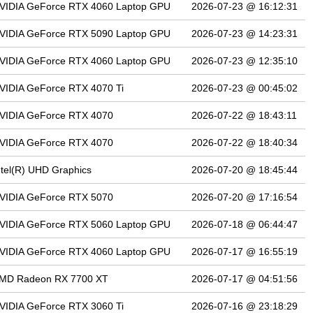
VIDIA GeForce RTX 4060 Laptop GPU
2026-07-23 @ 16:12:31
VIDIA GeForce RTX 5090 Laptop GPU
2026-07-23 @ 14:23:31
VIDIA GeForce RTX 4060 Laptop GPU
2026-07-23 @ 12:35:10
VIDIA GeForce RTX 4070 Ti
2026-07-23 @ 00:45:02
VIDIA GeForce RTX 4070
2026-07-22 @ 18:43:11
VIDIA GeForce RTX 4070
2026-07-22 @ 18:40:34
ntel(R) UHD Graphics
2026-07-20 @ 18:45:44
VIDIA GeForce RTX 5070
2026-07-20 @ 17:16:54
VIDIA GeForce RTX 5060 Laptop GPU
2026-07-18 @ 06:44:47
VIDIA GeForce RTX 4060 Laptop GPU
2026-07-17 @ 16:55:19
MD Radeon RX 7700 XT
2026-07-17 @ 04:51:56
VIDIA GeForce RTX 3060 Ti
2026-07-16 @ 23:18:29