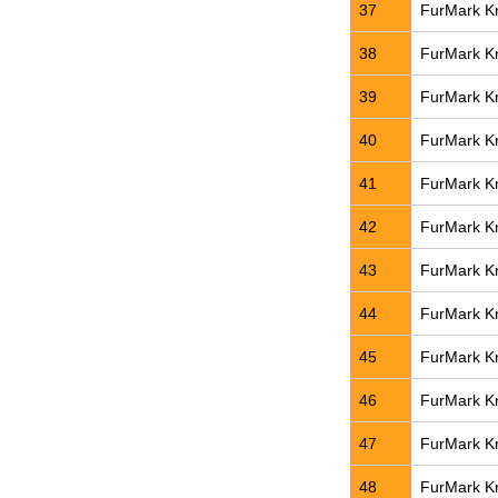
37
FurMark Kn
38
FurMark Kn
39
FurMark Kn
40
FurMark Kn
41
FurMark Kn
42
FurMark Kn
43
FurMark Kn
44
FurMark Kn
45
FurMark Kn
46
FurMark Kn
47
FurMark Kn
48
FurMark Kn