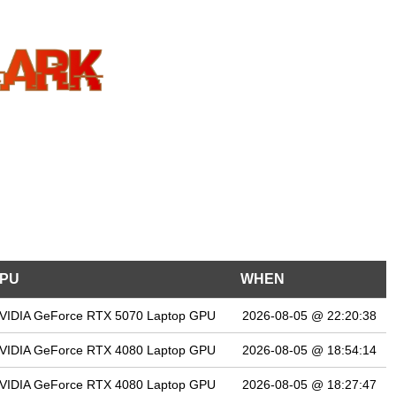
PU
WHEN
VIDIA GeForce RTX 5070 Laptop GPU
2026-08-05 @ 22:20:38
VIDIA GeForce RTX 4080 Laptop GPU
2026-08-05 @ 18:54:14
VIDIA GeForce RTX 4080 Laptop GPU
2026-08-05 @ 18:27:47