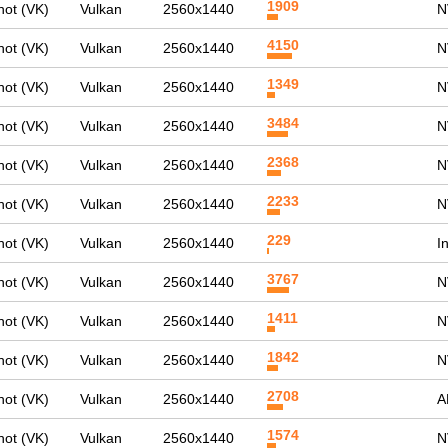
1909
ot (VK)
Vulkan
2560x1440
N
4150
ot (VK)
Vulkan
2560x1440
N
1349
ot (VK)
Vulkan
2560x1440
N
3484
ot (VK)
Vulkan
2560x1440
N
2368
ot (VK)
Vulkan
2560x1440
N
2233
ot (VK)
Vulkan
2560x1440
N
229
ot (VK)
Vulkan
2560x1440
I
3767
ot (VK)
Vulkan
2560x1440
N
1411
ot (VK)
Vulkan
2560x1440
N
1842
ot (VK)
Vulkan
2560x1440
N
2708
ot (VK)
Vulkan
2560x1440
A
1574
ot (VK)
Vulkan
2560x1440
N