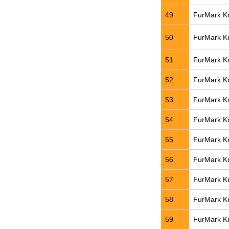
49
FurMark Kn
50
FurMark Kn
51
FurMark Kn
52
FurMark Kn
53
FurMark Kn
54
FurMark Kn
55
FurMark Kn
56
FurMark Kn
57
FurMark Kn
58
FurMark Kn
59
FurMark Kn