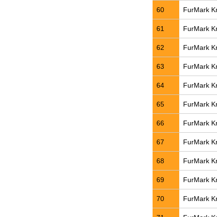
60
FurMark Kn
61
FurMark Kn
62
FurMark Kn
63
FurMark Kn
64
FurMark Kn
65
FurMark Kn
66
FurMark Kn
67
FurMark Kn
68
FurMark Kn
69
FurMark Kn
70
FurMark Kn