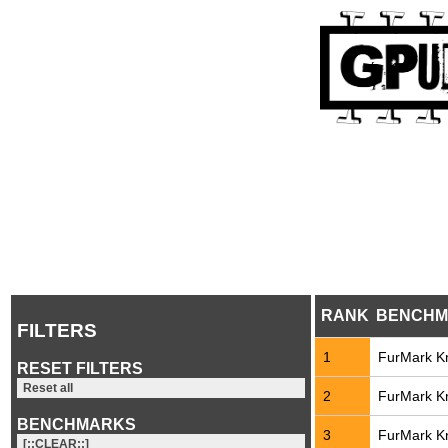
RANK
BENCHM
FILTERS
1
FurMark Kn
RESET FILTERS
Reset all
2
FurMark Kn
BENCHMARKS
3
FurMark Kn
[::CLEAR::]