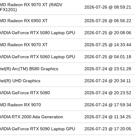
MD Radeon RX 9070 XT (RADV
2026-07-26 @ 08:59:21
FX1201)
MD Radeon RX 6950 XT
2026-07-26 @ 06:56:22
VIDIA GeForce RTX 5080 Laptop GPU
2026-07-25 @ 20:08:06
MD Radeon RX 9070 XT
2026-07-25 @ 14:33:44
VIDIA GeForce RTX 5060 Laptop GPU
2026-07-25 @ 04:01:18
ntel(R) Arc(TM) B580 Graphics
2026-07-24 @ 23:51:28
ntel(R) UHD Graphics
2026-07-24 @ 20:34:11
VIDIA GeForce RTX 5080
2026-07-24 @ 20:23:52
MD Radeon RX 9070
2026-07-24 @ 17:59:34
VIDIA RTX 2000 Ada Generation
2026-07-24 @ 11:34:25
VIDIA GeForce RTX 5090 Laptop GPU
2026-07-23 @ 17:20:05