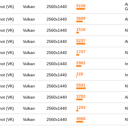
A
5158
ot (VK)
Vulkan
2560x1440
G
3689
ot (VK)
Vulkan
2560x1440
A
1516
ot (VK)
Vulkan
2560x1440
N
5237
ot (VK)
Vulkan
2560x1440
A
1707
ot (VK)
Vulkan
2560x1440
N
2962
ot (VK)
Vulkan
2560x1440
I
228
ot (VK)
Vulkan
2560x1440
I
5591
ot (VK)
Vulkan
2560x1440
N
3782
ot (VK)
Vulkan
2560x1440
A
1254
ot (VK)
Vulkan
2560x1440
N
4068
ot (VK)
Vulkan
2560x1440
N