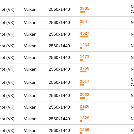
N
2805
ot (VK)
Vulkan
2560x1440
G
354
ot (VK)
Vulkan
2560x1440
N
4527
ot (VK)
Vulkan
2560x1440
N
1264
ot (VK)
Vulkan
2560x1440
N
1471
ot (VK)
Vulkan
2560x1440
N
3750
ot (VK)
Vulkan
2560x1440
N
N
2517
ot (VK)
Vulkan
2560x1440
G
3022
ot (VK)
Vulkan
2560x1440
N
2120
ot (VK)
Vulkan
2560x1440
N
1329
ot (VK)
Vulkan
2560x1440
N
1256
ot (VK)
Vulkan
2560x1440
N