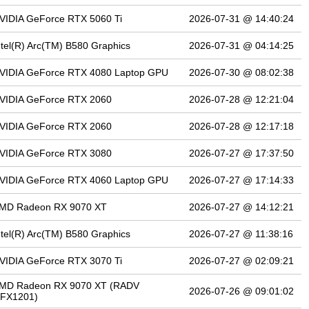
VIDIA GeForce RTX 5060 Ti
2026-07-31 @ 14:40:24
ntel(R) Arc(TM) B580 Graphics
2026-07-31 @ 04:14:25
VIDIA GeForce RTX 4080 Laptop GPU
2026-07-30 @ 08:02:38
VIDIA GeForce RTX 2060
2026-07-28 @ 12:21:04
VIDIA GeForce RTX 2060
2026-07-28 @ 12:17:18
VIDIA GeForce RTX 3080
2026-07-27 @ 17:37:50
VIDIA GeForce RTX 4060 Laptop GPU
2026-07-27 @ 17:14:33
MD Radeon RX 9070 XT
2026-07-27 @ 14:12:21
ntel(R) Arc(TM) B580 Graphics
2026-07-27 @ 11:38:16
VIDIA GeForce RTX 3070 Ti
2026-07-27 @ 02:09:21
MD Radeon RX 9070 XT (RADV
2026-07-26 @ 09:01:02
FX1201)