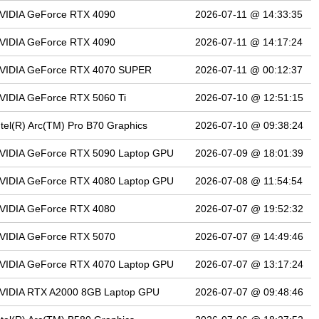
VIDIA GeForce RTX 4090
2026-07-11 @ 14:33:35
VIDIA GeForce RTX 4090
2026-07-11 @ 14:17:24
VIDIA GeForce RTX 4070 SUPER
2026-07-11 @ 00:12:37
VIDIA GeForce RTX 5060 Ti
2026-07-10 @ 12:51:15
ntel(R) Arc(TM) Pro B70 Graphics
2026-07-10 @ 09:38:24
VIDIA GeForce RTX 5090 Laptop GPU
2026-07-09 @ 18:01:39
VIDIA GeForce RTX 4080 Laptop GPU
2026-07-08 @ 11:54:54
VIDIA GeForce RTX 4080
2026-07-07 @ 19:52:32
VIDIA GeForce RTX 5070
2026-07-07 @ 14:49:46
VIDIA GeForce RTX 4070 Laptop GPU
2026-07-07 @ 13:17:24
VIDIA RTX A2000 8GB Laptop GPU
2026-07-07 @ 09:48:46