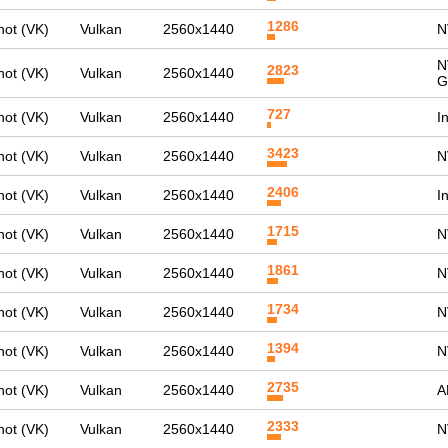
1286
ot (VK)
Vulkan
2560x1440
N
N
2823
ot (VK)
Vulkan
2560x1440
G
727
ot (VK)
Vulkan
2560x1440
I
3423
ot (VK)
Vulkan
2560x1440
N
2406
ot (VK)
Vulkan
2560x1440
I
1715
ot (VK)
Vulkan
2560x1440
N
1861
ot (VK)
Vulkan
2560x1440
N
1734
ot (VK)
Vulkan
2560x1440
N
1394
ot (VK)
Vulkan
2560x1440
N
2735
ot (VK)
Vulkan
2560x1440
A
2333
ot (VK)
Vulkan
2560x1440
N