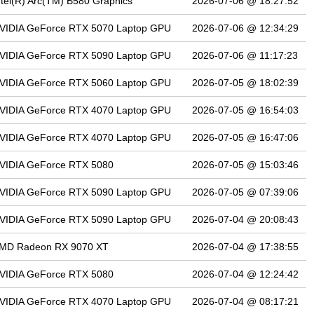
ntel(R) Arc(TM) B580 Graphics
2026-07-06 @ 18:27:52
VIDIA GeForce RTX 5070 Laptop GPU
2026-07-06 @ 12:34:29
VIDIA GeForce RTX 5090 Laptop GPU
2026-07-06 @ 11:17:23
VIDIA GeForce RTX 5060 Laptop GPU
2026-07-05 @ 18:02:39
VIDIA GeForce RTX 4070 Laptop GPU
2026-07-05 @ 16:54:03
VIDIA GeForce RTX 4070 Laptop GPU
2026-07-05 @ 16:47:06
VIDIA GeForce RTX 5080
2026-07-05 @ 15:03:46
VIDIA GeForce RTX 5090 Laptop GPU
2026-07-05 @ 07:39:06
VIDIA GeForce RTX 5090 Laptop GPU
2026-07-04 @ 20:08:43
MD Radeon RX 9070 XT
2026-07-04 @ 17:38:55
VIDIA GeForce RTX 5080
2026-07-04 @ 12:24:42
VIDIA GeForce RTX 4070 Laptop GPU
2026-07-04 @ 08:17:21