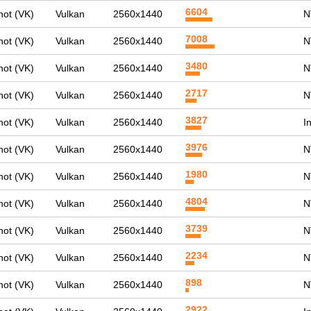
6604
ot (VK)
Vulkan
2560x1440
N
7008
ot (VK)
Vulkan
2560x1440
N
3480
ot (VK)
Vulkan
2560x1440
N
2717
ot (VK)
Vulkan
2560x1440
N
3827
ot (VK)
Vulkan
2560x1440
I
3976
ot (VK)
Vulkan
2560x1440
N
1980
ot (VK)
Vulkan
2560x1440
N
4804
ot (VK)
Vulkan
2560x1440
N
3739
ot (VK)
Vulkan
2560x1440
N
2234
ot (VK)
Vulkan
2560x1440
N
898
ot (VK)
Vulkan
2560x1440
N
2922