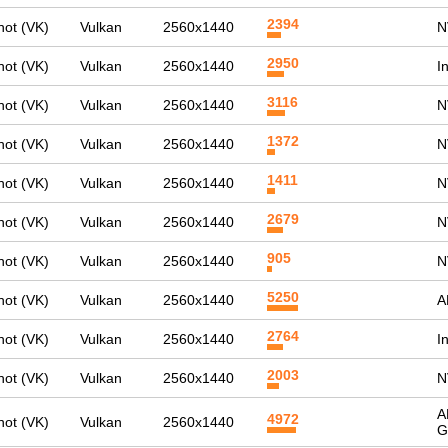
2394
ot (VK)
Vulkan
2560x1440
N
2950
ot (VK)
Vulkan
2560x1440
I
3116
ot (VK)
Vulkan
2560x1440
N
1372
ot (VK)
Vulkan
2560x1440
N
1411
ot (VK)
Vulkan
2560x1440
N
2679
ot (VK)
Vulkan
2560x1440
N
905
ot (VK)
Vulkan
2560x1440
N
5250
ot (VK)
Vulkan
2560x1440
A
2764
ot (VK)
Vulkan
2560x1440
I
2003
ot (VK)
Vulkan
2560x1440
N
A
4972
ot (VK)
Vulkan
2560x1440
G