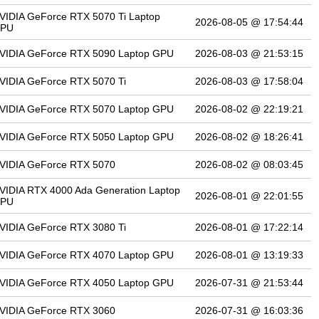
VIDIA GeForce RTX 5070 Ti Laptop
2026-08-05 @ 17:54:44
PU
VIDIA GeForce RTX 5090 Laptop GPU
2026-08-03 @ 21:53:15
VIDIA GeForce RTX 5070 Ti
2026-08-03 @ 17:58:04
VIDIA GeForce RTX 5070 Laptop GPU
2026-08-02 @ 22:19:21
VIDIA GeForce RTX 5050 Laptop GPU
2026-08-02 @ 18:26:41
VIDIA GeForce RTX 5070
2026-08-02 @ 08:03:45
VIDIA RTX 4000 Ada Generation Laptop
2026-08-01 @ 22:01:55
PU
VIDIA GeForce RTX 3080 Ti
2026-08-01 @ 17:22:14
VIDIA GeForce RTX 4070 Laptop GPU
2026-08-01 @ 13:19:33
VIDIA GeForce RTX 4050 Laptop GPU
2026-07-31 @ 21:53:44
VIDIA GeForce RTX 3060
2026-07-31 @ 16:03:36