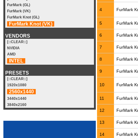
FurMark (GL)
4
FurMark Kn
FurMark (VK)
FurMark Knot (GL)
5
FurMark Kn
FurMark Knot (VK)
6
FurMark Kn
VENDORS
[::CLEAR::]
7
FurMark Kn
NVIDIA
AMD
8
FurMark Kn
INTEL
9
FurMark Kn
PRESETS
[::CLEAR::]
10
FurMark Kn
1920x1080
2560x1440
11
FurMark Kn
3440x1440
3840x2160
12
FurMark Kn
13
FurMark Kn
14
FurMark Kn