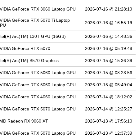
VIDIA GeForce RTX 3060 Laptop GPU
2026-07-16 @ 21:28:19
VIDIA GeForce RTX 5070 Ti Laptop
2026-07-16 @ 16:55:19
PU
ntel(R) Arc(TM) 130T GPU (16GB)
2026-07-16 @ 14:48:36
VIDIA GeForce RTX 5070
2026-07-16 @ 05:19:48
ntel(R) Arc(TM) B570 Graphics
2026-07-15 @ 15:36:39
VIDIA GeForce RTX 5060 Laptop GPU
2026-07-15 @ 08:23:56
VIDIA GeForce RTX 5060 Laptop GPU
2026-07-15 @ 05:49:04
VIDIA GeForce RTX 4060 Laptop GPU
2026-07-14 @ 18:12:02
VIDIA GeForce RTX 5070 Laptop GPU
2026-07-14 @ 12:25:27
MD Radeon RX 9060 XT
2026-07-13 @ 17:56:10
VIDIA GeForce RTX 5070 Laptop GPU
2026-07-13 @ 12:37:39