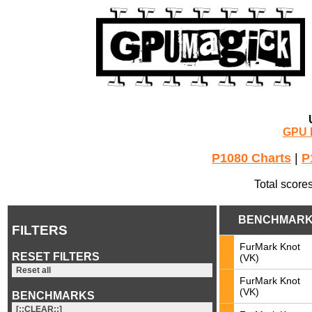
GPU 
P1080 Charts
|
P
Total score
BENCHMAR
FILTERS
FurMark Knot
RESET FILTERS
(VK)
Reset all
FurMark Knot
(VK)
BENCHMARKS
[::CLEAR::]