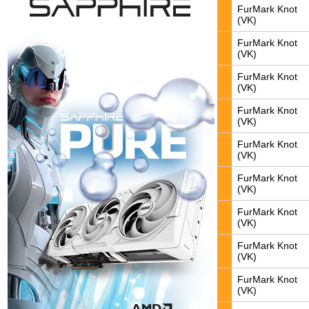
FurMark Knot
(VK)
FurMark Knot
(VK)
FurMark Knot
(VK)
FurMark Knot
(VK)
FurMark Knot
(VK)
FurMark Knot
(VK)
FurMark Knot
(VK)
FurMark Knot
(VK)
FurMark Knot
(VK)