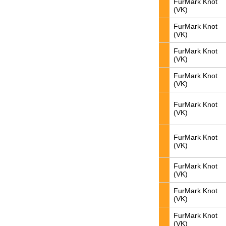
FurMark Knot
(VK)
FurMark Knot
(VK)
FurMark Knot
(VK)
FurMark Knot
(VK)
FurMark Knot
(VK)
FurMark Knot
(VK)
FurMark Knot
(VK)
FurMark Knot
(VK)
FurMark Knot
(VK)