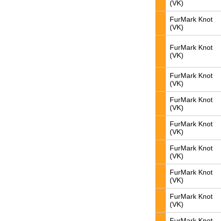
(VK)
FurMark Knot
(VK)
FurMark Knot
(VK)
FurMark Knot
(VK)
FurMark Knot
(VK)
FurMark Knot
(VK)
FurMark Knot
(VK)
FurMark Knot
(VK)
FurMark Knot
(VK)
FurMark Knot