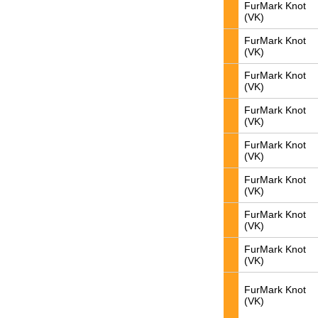
FurMark Knot
(VK)
FurMark Knot
(VK)
FurMark Knot
(VK)
FurMark Knot
(VK)
FurMark Knot
(VK)
FurMark Knot
(VK)
FurMark Knot
(VK)
FurMark Knot
(VK)
FurMark Knot
(VK)