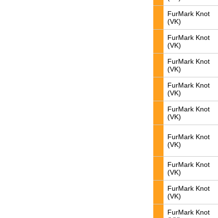
FurMark Knot
(VK)
FurMark Knot
(VK)
FurMark Knot
(VK)
FurMark Knot
(VK)
FurMark Knot
(VK)
FurMark Knot
(VK)
FurMark Knot
(VK)
FurMark Knot
(VK)
FurMark Knot