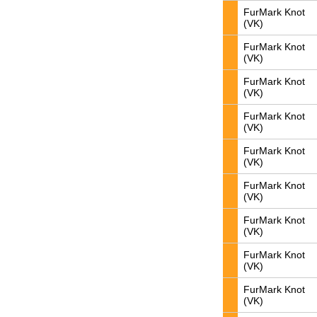
FurMark Knot
(VK)
FurMark Knot
(VK)
FurMark Knot
(VK)
FurMark Knot
(VK)
FurMark Knot
(VK)
FurMark Knot
(VK)
FurMark Knot
(VK)
FurMark Knot
(VK)
FurMark Knot
(VK)