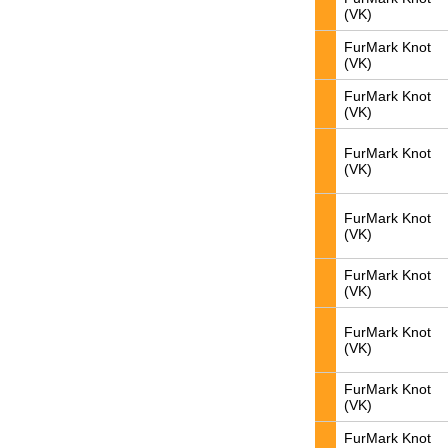
(VK)
FurMark Knot
(VK)
FurMark Knot
(VK)
FurMark Knot
(VK)
FurMark Knot
(VK)
FurMark Knot
(VK)
FurMark Knot
(VK)
FurMark Knot
(VK)
FurMark Knot