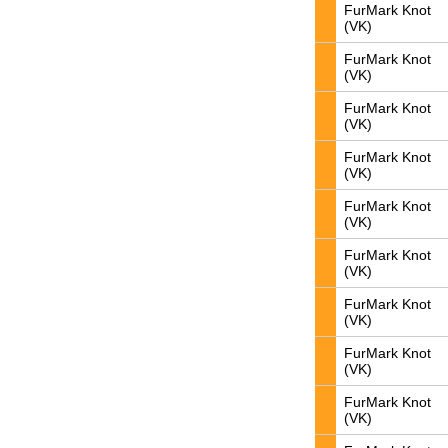
FurMark Knot
(VK)
FurMark Knot
(VK)
FurMark Knot
(VK)
FurMark Knot
(VK)
FurMark Knot
(VK)
FurMark Knot
(VK)
FurMark Knot
(VK)
FurMark Knot
(VK)
FurMark Knot
(VK)