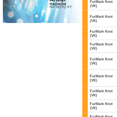
FurMark Knot
(VK)
FurMark Knot
(VK)
FurMark Knot
(VK)
FurMark Knot
(VK)
FurMark Knot
(VK)
FurMark Knot
(VK)
FurMark Knot
(VK)
FurMark Knot
(VK)
FurMark Knot