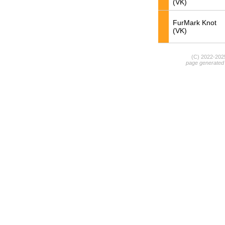
(VK)
FurMark Knot
(VK)
(C) 2022-20
page generated