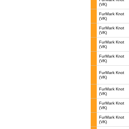
(VK)
FurMark Knot
(VK)
FurMark Knot
(VK)
FurMark Knot
(VK)
FurMark Knot
(VK)
FurMark Knot
(VK)
FurMark Knot
(VK)
FurMark Knot
(VK)
FurMark Knot
(VK)