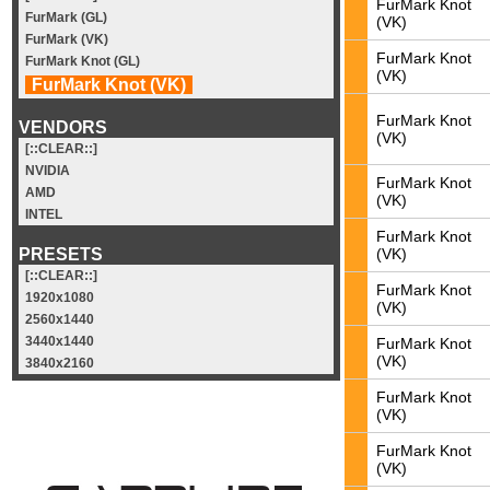
FurMark Knot
FurMark (GL)
(VK)
FurMark (VK)
FurMark Knot
FurMark Knot (GL)
(VK)
FurMark Knot (VK)
FurMark Knot
VENDORS
(VK)
[::CLEAR::]
NVIDIA
FurMark Knot
AMD
(VK)
INTEL
FurMark Knot
(VK)
PRESETS
[::CLEAR::]
FurMark Knot
1920x1080
(VK)
2560x1440
3440x1440
FurMark Knot
(VK)
3840x2160
FurMark Knot
(VK)
FurMark Knot
(VK)