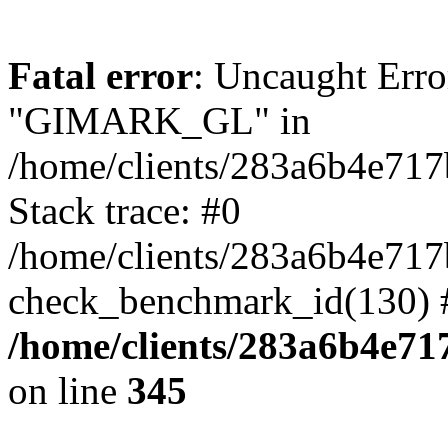
Fatal error
: Uncaught Erro
"GIMARK_GL" in
/home/clients/283a6b4e71
Stack trace: #0
/home/clients/283a6b4e71
check_benchmark_id(130) 
/home/clients/283a6b4e7
on line
345