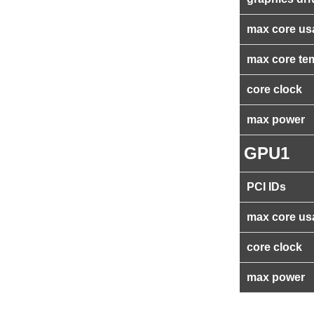
max core us
max core te
core clock
max power
GPU1
PCI IDs
max core us
core clock
max power