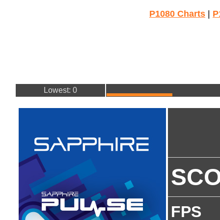
P1080 Charts
|
P
Lowest: 0
SC
FPS