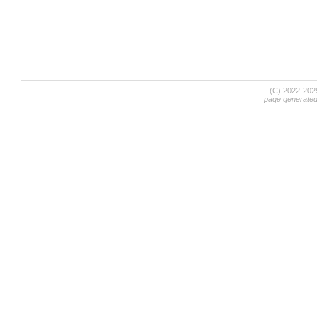
(C) 2022-20
page generate