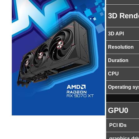
3D Rend
3D API
Resolution
Duration
CPU
Operating s
GPU0
PCI IDs
graphics dri