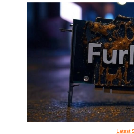
Latest 