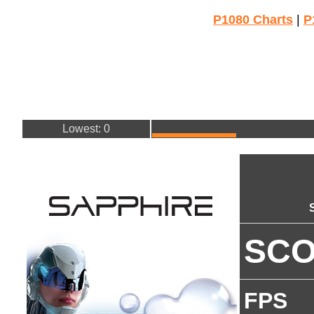
P1080 Charts
|
P
Lowest: 0
SC
FPS