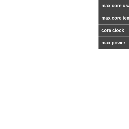
max core us
max core te
core clock
max power