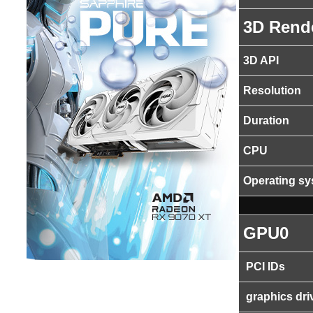
3D Rend
3D API
Resolution
Duration
CPU
Operating s
GPU0
PCI IDs
graphics dri