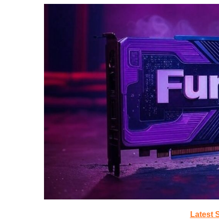
Latest 