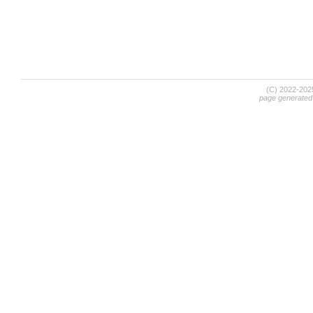
(C) 2022-20
page generated