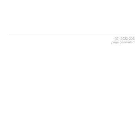
(C) 2022-20
page generated