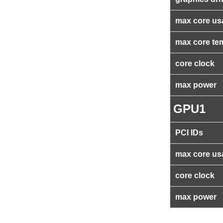
max core us
max core te
core clock
max power
GPU1
PCI IDs
max core us
core clock
max power