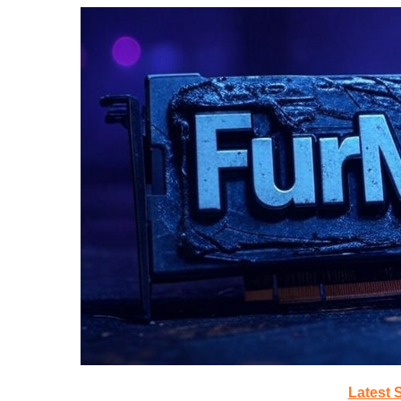
Latest 