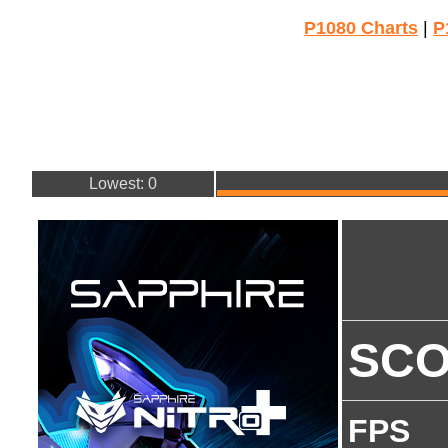
P1080 Charts
|
P
Lowest: 0
SC
FPS