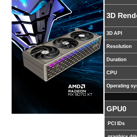
3D Rend
3D API
Resolution
Duration
CPU
Operating s
GPU0
PCI IDs
graphics dri