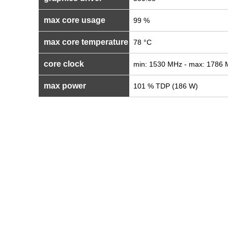
max core usage
99 %
max core temperature
78 °C
core clock
min: 1530 MHz - max: 1786
max power
101 % TDP (186 W)