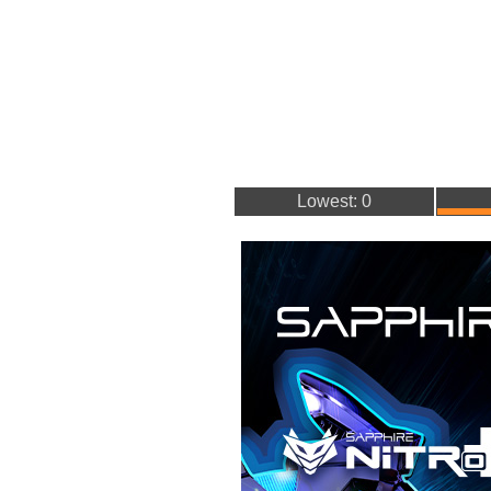
Lowest: 0