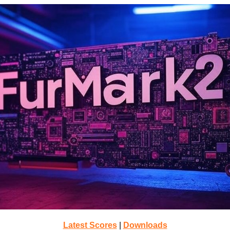
Latest Scores
|
Downloads