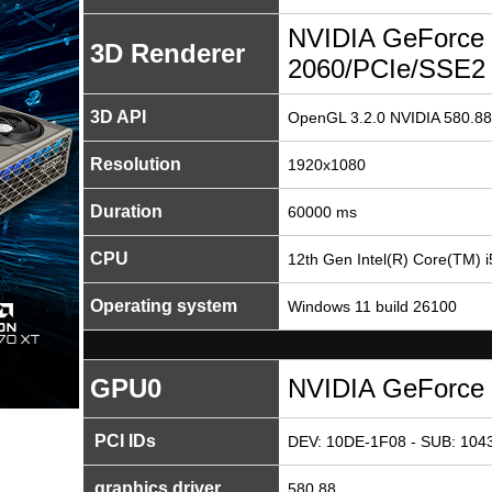
NVIDIA GeForce
3D Renderer
2060/PCIe/SSE2
3D API
OpenGL 3.2.0 NVIDIA 580.88
Resolution
1920x1080
Duration
60000 ms
CPU
12th Gen Intel(R) Core(TM) 
Operating system
Windows 11 build 26100
GPU0
NVIDIA GeForce
PCI IDs
DEV: 10DE-1F08 - SUB: 1043
graphics driver
580.88