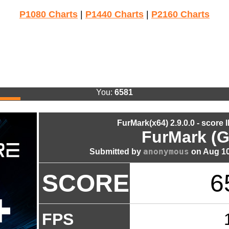
P1080 Charts
|
P1440 Charts
|
P2160 Charts
You:
6581
FurMark(x64) 2.9.0.0 - score 
FurMark (G
anonymous
Submitted by
on Aug 10
SCORE
6
FPS