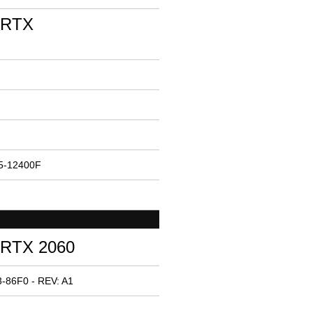
 RTX
i5-12400F
 RTX 2060
-86F0 - REV: A1