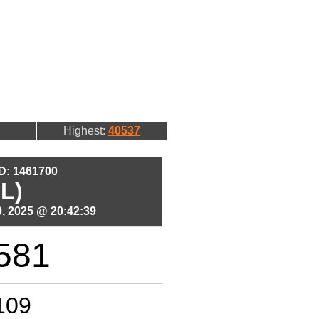
Highest:
40537
ID: 1461700
L)
, 2025 @ 20:42:39
581
109