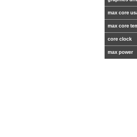
max core us
max core te
core clock
max power