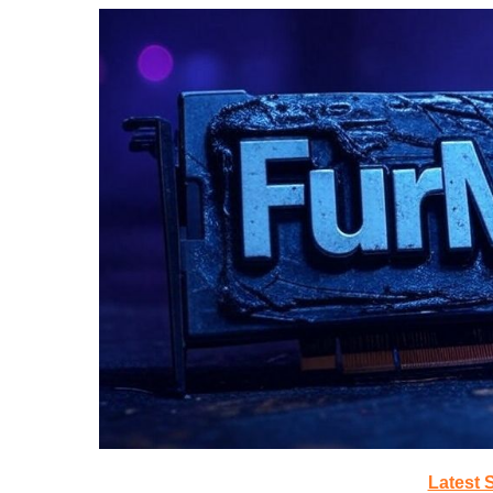
Latest 