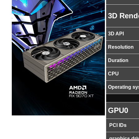
3D Rend
3D API
Resolution
Duration
CPU
Operating s
GPU0
PCI IDs
graphics dri