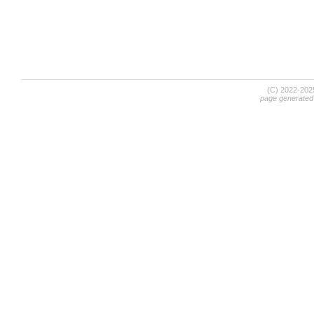
(C) 2022-20
page generated