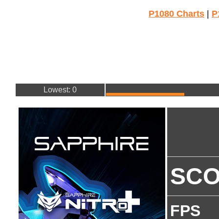
P1080 Charts
|
P
Lowest: 0
SC
FPS