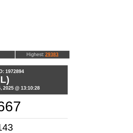
Highest:
29383
ID: 1972894
L)
, 2025 @ 13:10:28
667
143