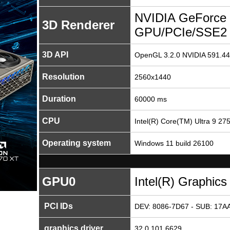
NVIDIA GeForce 
3D Renderer
GPU/PCIe/SSE2
3D API
OpenGL 3.2.0 NVIDIA 591.44
Resolution
2560x1440
Duration
60000 ms
CPU
Intel(R) Core(TM) Ultra 9 2
Operating system
Windows 11 build 26100
GPU0
Intel(R) Graphics
PCI IDs
DEV: 8086-7D67 - SUB: 17AA
graphics driver
32.0.101.6629