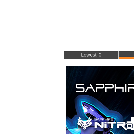
Lowest: 0