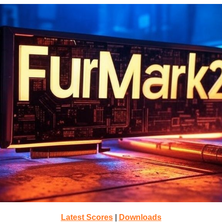
Latest Scores
|
Downloads