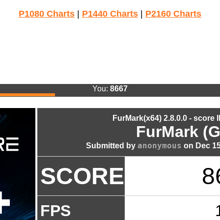
P1080 Charts
|
P1440 Charts
|
P2160 Charts
You:
8667
FurMark(x64) 2.8.0.0 - score 
FurMark (G
anonymous
Submitted by
on Dec 15
SCORE
8
FPS