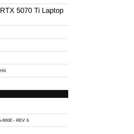
RTX 5070 Ti Laptop
75HX
-800E - REV: 6