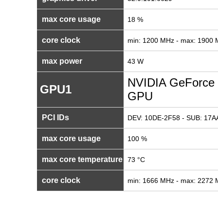
max core usage
18 %
core clock
min: 1200 MHz - max: 1900
max power
43 W
NVIDIA GeForce 
GPU1
GPU
PCI IDs
DEV: 10DE-2F58 - SUB: 17AA
max core usage
100 %
max core temperature
73 °C
core clock
min: 1666 MHz - max: 2272