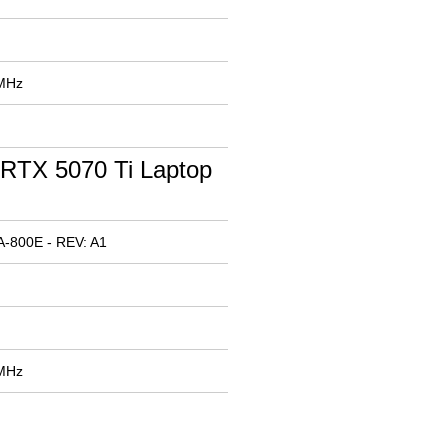
 MHz
RTX 5070 Ti Laptop
-800E - REV: A1
 MHz