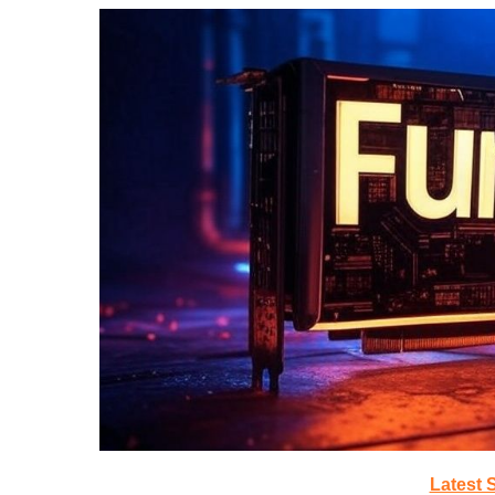
Latest 