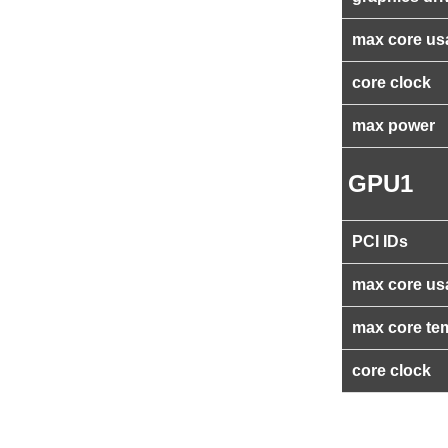
max core us
core clock
max power
GPU1
PCI IDs
max core us
max core te
core clock