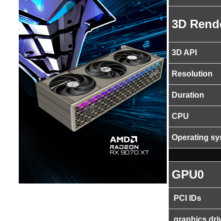
3D Rend
3D API
Resolution
Duration
CPU
Operating s
GPU0
PCI IDs
graphics dri