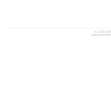
(C) 2022-20
page generated