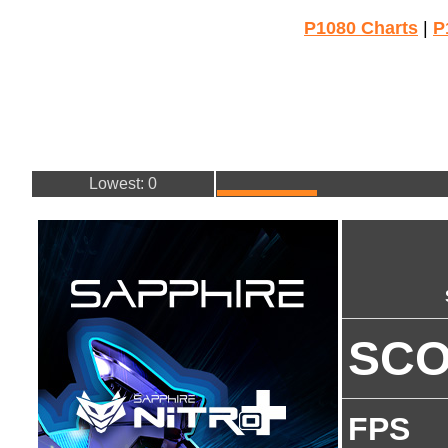
P1080 Charts
|
P
Lowest: 0
SC
FPS