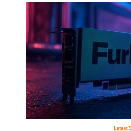
Latest 