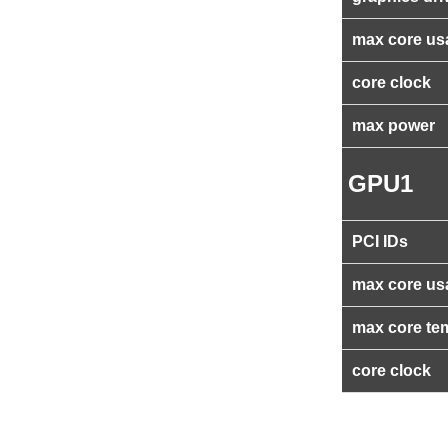
max core us
core clock
max power
GPU1
PCI IDs
max core us
max core te
core clock