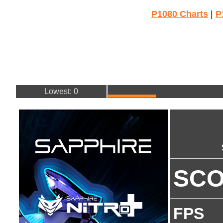
P1080 Charts
|
P
Lowest: 0
SC
FPS