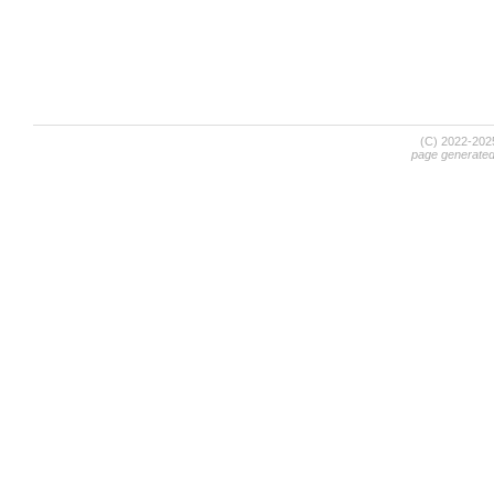
(C) 2022-20
page generate