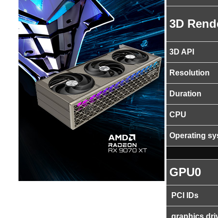
3D Rend
3D API
Resolution
Duration
CPU
Operating s
GPU0
PCI IDs
graphics dri