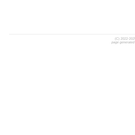
(C) 2022-20
page generated