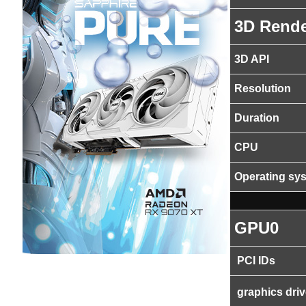
3D Rende
3D API
Resolution
Duration
CPU
Operating sy
GPU0
PCI IDs
graphics driv