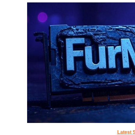
Latest 