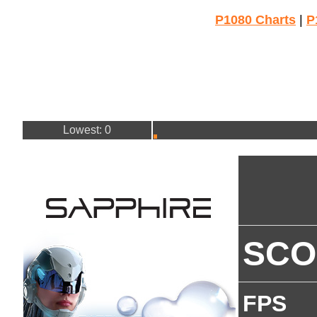
P1080 Charts
|
P
Lowest: 0
SCO
FPS