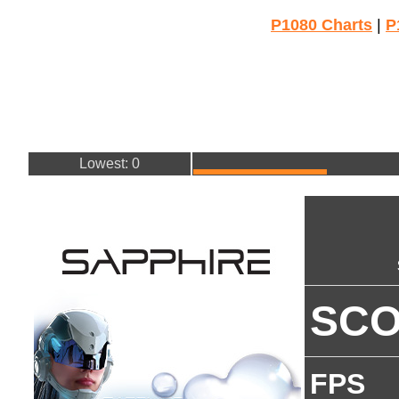
P1080 Charts
|
P
Lowest: 0
SC
FPS