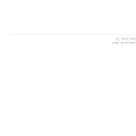
(C) 2022-20
page generated