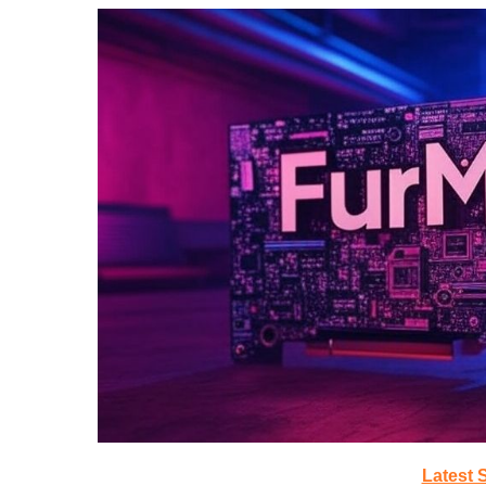
Latest 