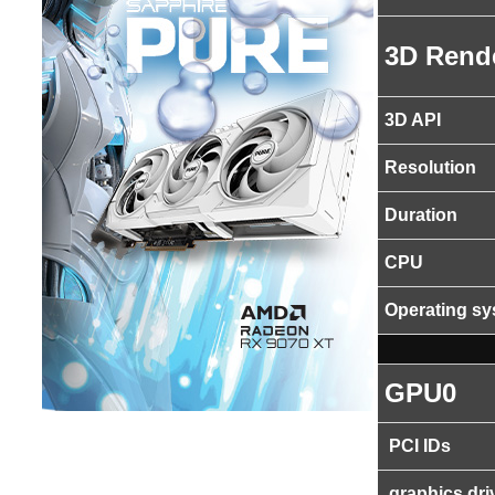
3D Rend
3D API
Resolution
Duration
CPU
Operating s
GPU0
PCI IDs
graphics dri