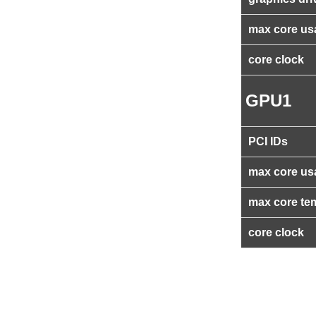
max core us
core clock
GPU1
PCI IDs
max core us
max core te
core clock