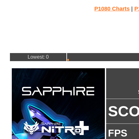
P1080 Charts
|
P
Lowest: 0
SC
FPS