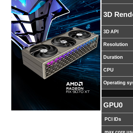
3D Rend
3D API
Resolution
Duration
CPU
Operating s
GPU0
PCI IDs
max core us