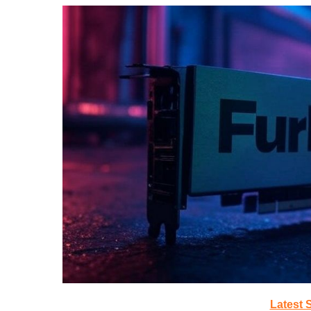
Latest 