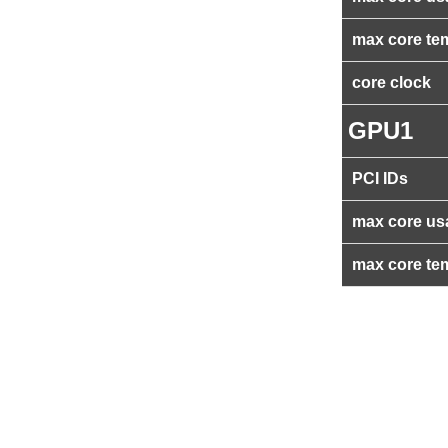
max core te
core clock
GPU1
PCI IDs
max core us
max core te