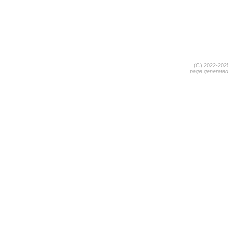
(C) 2022-20
page generate