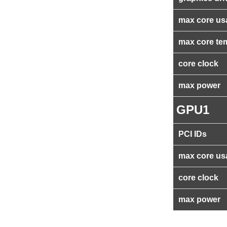
max core us
max core te
core clock
max power
GPU1
PCI IDs
max core us
core clock
max power