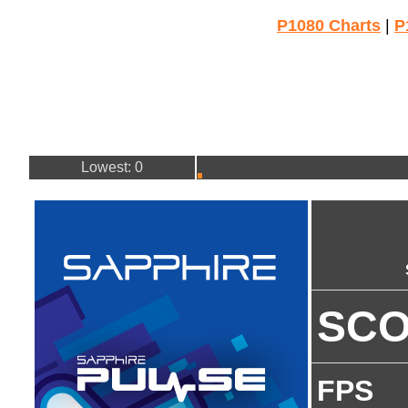
P1080 Charts
|
P
Lowest: 0
SC
FPS