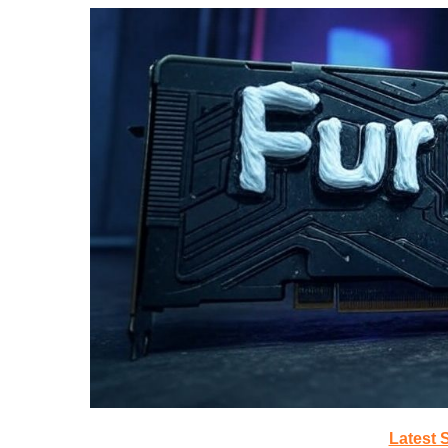
Latest 