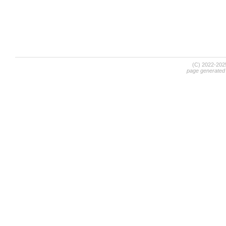
(C) 2022-20
page generated