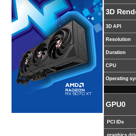
3D Rend
3D API
Resolution
Duration
CPU
Operating s
GPU0
PCI IDs
graphics dri