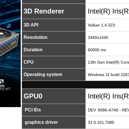
3D Renderer
Intel(R) Iris
3D API
Vulkan 1.4.323
Resolution
3440x1440
Duration
60000 ms
CPU
13th Gen Intel(R) Co
Operating system
Windows 11 build 226
GPU0
Intel(R) Iris
PCI IDs
DEV: 8086-A7A0 - REV
graphics driver
32.0.101.7085