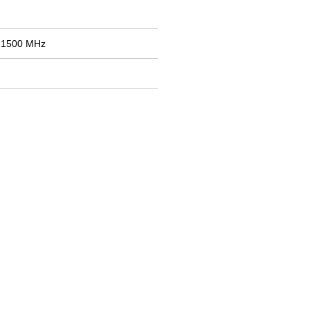
: 1500 MHz