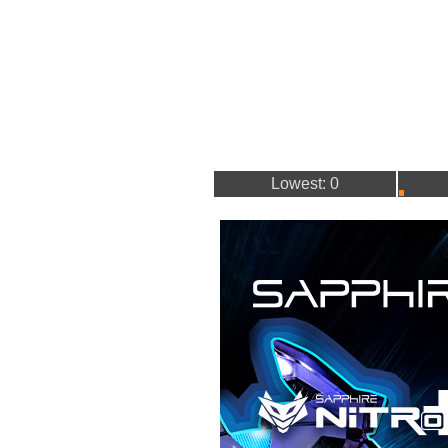
Lowest: 0