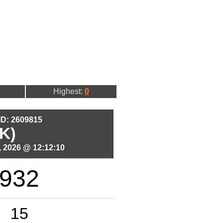
Highest:
0
 ID: 2609815
K)
 2026 @ 12:12:10
932
15