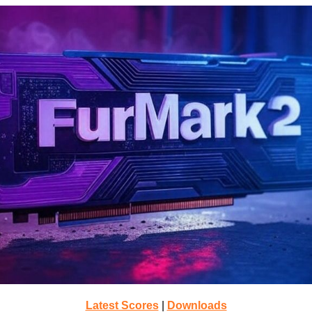
Latest Scores
|
Downloads