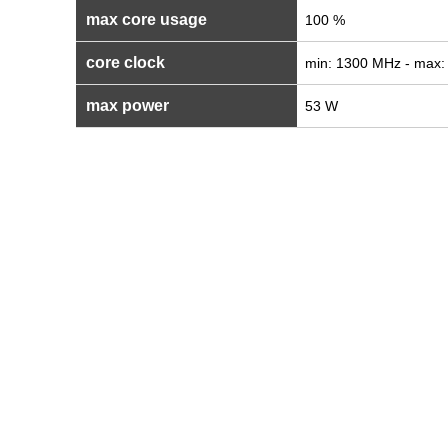
max core usage
100 %
core clock
min: 1300 MHz - max
max power
53 W