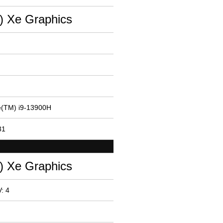
(R) Xe Graphics
re(TM) i9-13900H
31
(R) Xe Graphics
: 4