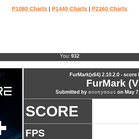
P1080 Charts
|
P1440 Charts
|
P2160 Charts
You:
932
FurMark(x64) 2.10.2.0 - score
FurMark (V
anonymous
Submitted by
on May 7,
SCORE
FPS