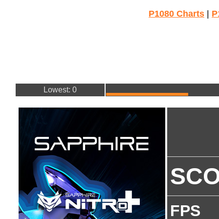
P1080 Charts
|
P
Lowest: 0
SC
FPS