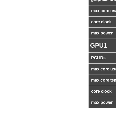
max core us
core clock
max power
GPU1
PCI IDs
max core us
max core te
core clock
max power