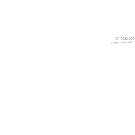
(C) 2022-20
page generated