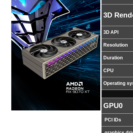
3D Rend
3D API
Resolution
Duration
CPU
Operating s
GPU0
PCI IDs
graphics dri