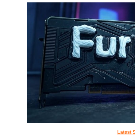
Latest 