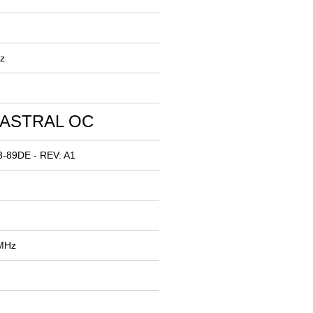
z
 ASTRAL OC
3-89DE - REV: A1
 MHz