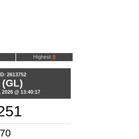
Highest:
0
 ID: 2613752
 (GL)
 2026 @ 13:40:17
251
70