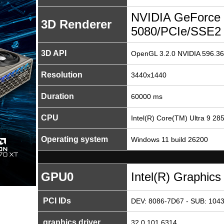
NVIDIA GeForce
3D Renderer
5080/PCIe/SSE2
3D API
OpenGL 3.2.0 NVIDIA 596.36
Resolution
3440x1440
Duration
60000 ms
CPU
Intel(R) Core(TM) Ultra 9 28
Operating system
Windows 11 build 26200
GPU0
Intel(R) Graphics
PCI IDs
DEV: 8086-7D67 - SUB: 1043
graphics driver
32.0.101.6314