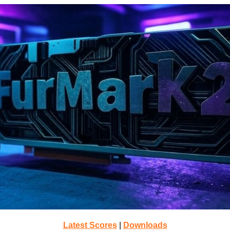
Latest Scores
|
Downloads