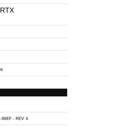
 RTX
5K
-88EF - REV: 6