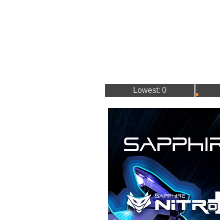
Lowest: 0