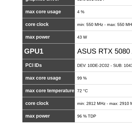
max core usage
4 %
core clock
min: 550 MHz - max: 550 MH
max power
43 W
GPU1
ASUS RTX 5080
PCI IDs
DEV: 10DE-2C02 - SUB: 104
max core usage
99 %
max core temperature
72 °C
core clock
min: 2812 MHz - max: 2910
max power
96 % TDP