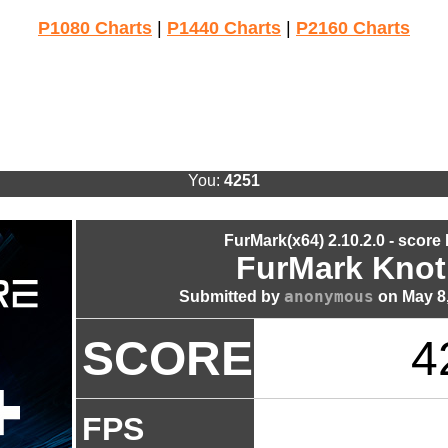
P1080 Charts
|
P1440 Charts
|
P2160 Charts
You:
4251
FurMark(x64) 2.10.2.0 - score
FurMark Knot
anonymous
Submitted by
on May 8,
SCORE
4
FPS