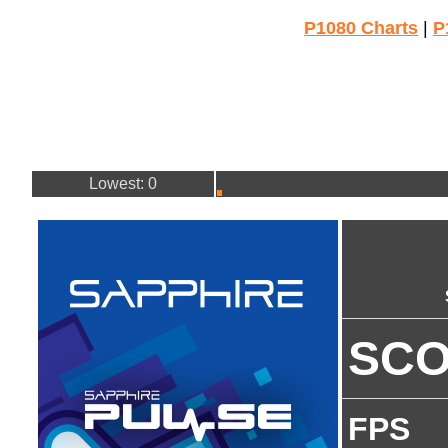
P1080 Charts
|
P
Lowest: 0
SC
FPS