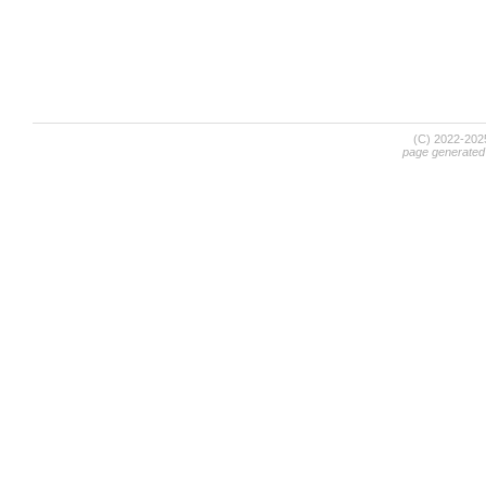
(C) 2022-20
page generated