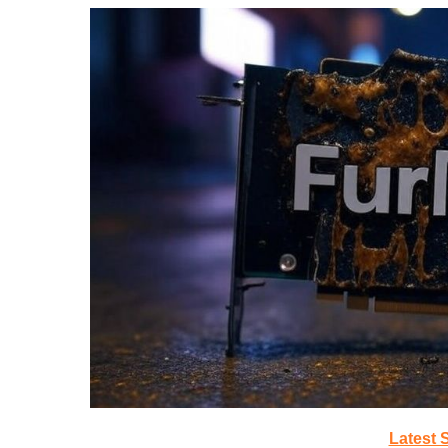
Latest 