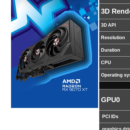
3D Rend
3D API
Resolution
Duration
CPU
Operating s
GPU0
PCI IDs
graphics dri