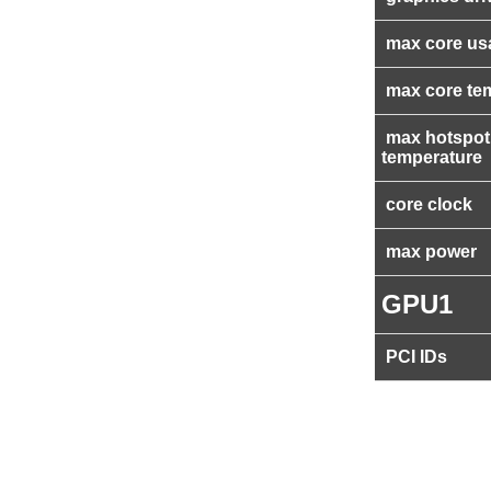
max core us
max core te
max hotspot
temperature
core clock
max power
GPU1
PCI IDs