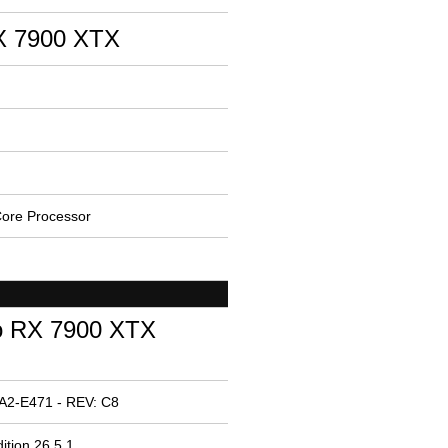
 7900 XTX
ore Processor
o RX 7900 XTX
A2-E471 - REV: C8
ition 26.5.1