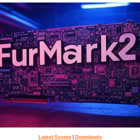
Latest Scores
|
Downloads