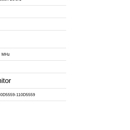
4 MHz
itor
10D5559-110D5559