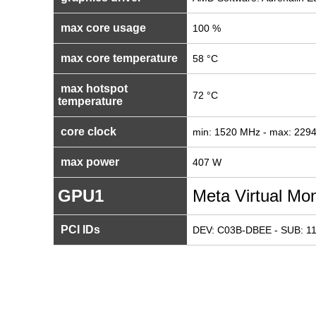
max core usage
100 %
max core temperature
58 °C
max hotspot
72 °C
temperature
core clock
min: 1520 MHz - max: 229
max power
407 W
GPU1
Meta Virtual Mon
PCI IDs
DEV: C03B-DBEE - SUB: 1