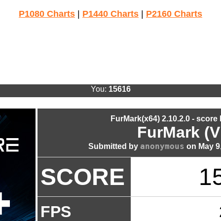
P1080 Charts
|
P1440 Charts
|
P2160 Charts
You:
15616
FurMark(x64) 2.10.2.0 - score
FurMark (V
anonymous
Submitted by
on May 9,
SCORE
1
FPS