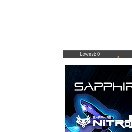
Lowest: 0