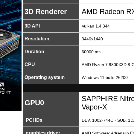
3D Renderer
AMD Radeon RX
3D API
Vulkan 1.4.344
Resolution
3440x1440
Duration
60000 ms
CPU
AMD Ryzen 7 9800X3D 8-C
Operating system
Windows 11 build 26200
SAPPHIRE Nitr
GPU0
Vapor-X
PCI IDs
DEV: 1002-744C - SUB: 1D
graphics driver
AMD Software: Adrenalin Ed