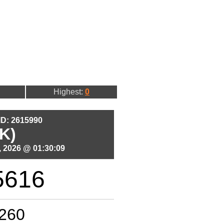
Highest:
0
 ID: 2615990
K)
 2026 @ 01:30:09
5616
260