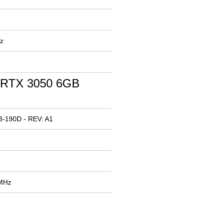
z
 RTX 3050 6GB
3-190D - REV: A1
 MHz