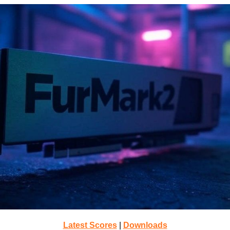
Latest Scores
|
Downloads