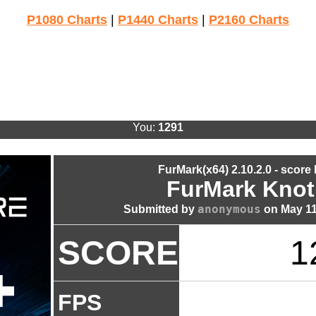
P1080 Charts
|
P1440 Charts
|
P2160 Charts
You:
1291
FurMark(x64) 2.10.2.0 - score
FurMark Knot
anonymous
Submitted by
on May 11
SCORE
1
FPS