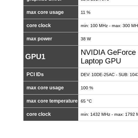
max core usage
11 %
core clock
min: 100 MHz - max: 300 MH
max power
38 W
NVIDIA GeForce
GPU1
Laptop GPU
PCI IDs
DEV: 10DE-25AC - SUB: 104
max core usage
100 %
max core temperature
65 °C
core clock
min: 1432 MHz - max: 1792