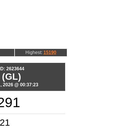
Highest:
15190
 ID: 2623644
 (GL)
, 2026 @ 00:37:23
291
21