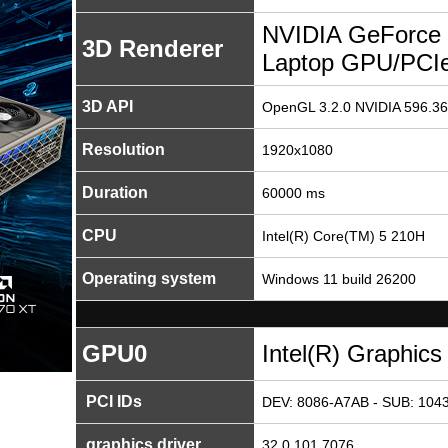
NVIDIA GeForce
3D Renderer
Laptop GPU/PCI
3D API
OpenGL 3.2.0 NVIDIA 596.36
Resolution
1920x1080
Duration
60000 ms
CPU
Intel(R) Core(TM) 5 210H
Operating system
Windows 11 build 26200
GPU0
Intel(R) Graphics
PCI IDs
DEV: 8086-A7AB - SUB: 1043
graphics driver
32.0.101.7076