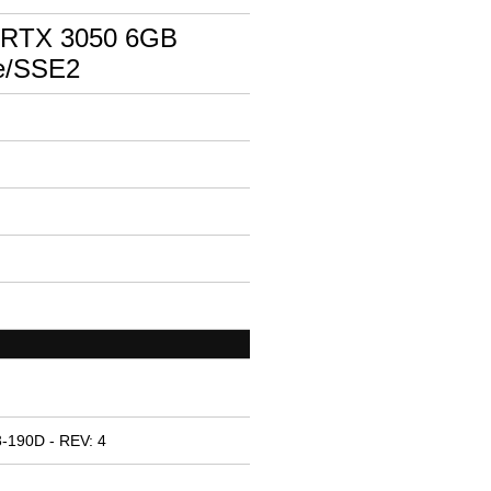
 RTX 3050 6GB
e/SSE2
-190D - REV: 4