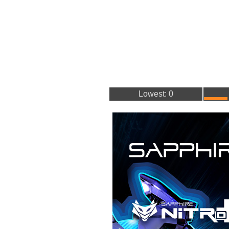
Lowest: 0